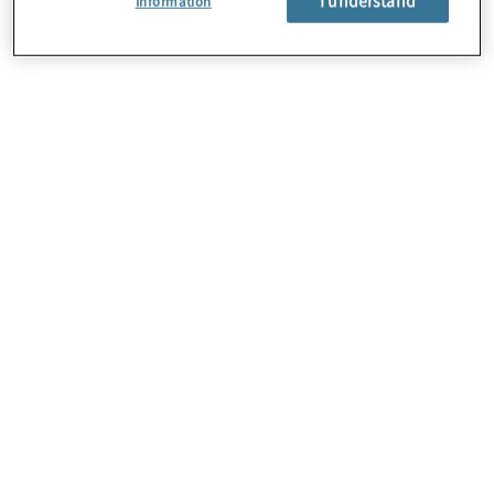
Information
About Us
Careers
Contact Us
Locations
Sitemap