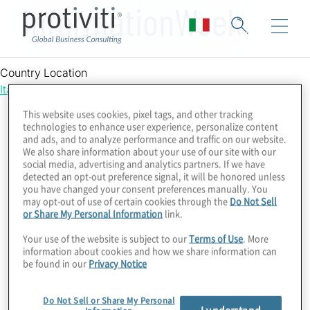
InformationWeek
Country Location
Italy
This website uses cookies, pixel tags, and other tracking
technologies to enhance user experience, personalize content
and ads, and to analyze performance and traffic on our website.
We also share information about your use of our site with our
social media, advertising and analytics partners. If we have
detected an opt-out preference signal, it will be honored unless
you have changed your consent preferences manually. You
may opt-out of use of certain cookies through the
Do Not Sell
or Share My Personal Information
link.
Your use of the website is subject to our
Terms of Use
. More
information about cookies and how we share information can
be found in our
Privacy Notice
Do Not Sell or Share My Personal
I understand