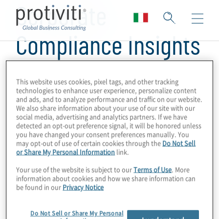
Corporate
Compliance Insights
This website uses cookies, pixel tags, and other tracking
technologies to enhance user experience, personalize content
and ads, and to analyze performance and traffic on our website.
We also share information about your use of our site with our
social media, advertising and analytics partners. If we have
detected an opt-out preference signal, it will be honored unless
you have changed your consent preferences manually. You
may opt-out of use of certain cookies through the
Do Not Sell
or Share My Personal Information
link.
Your use of the website is subject to our
Terms of Use
. More
information about cookies and how we share information can
be found in our
Privacy Notice
Do Not Sell or Share My Personal