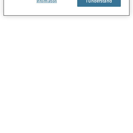
I understand
Information
About Us
Careers
Contact Us
Locations
Sitemap