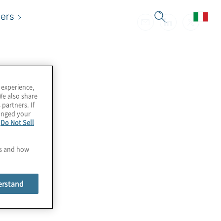
ers
 experience,
We also share
 partners. If
hanged your
e
Do Not Sell
es and how
erstand