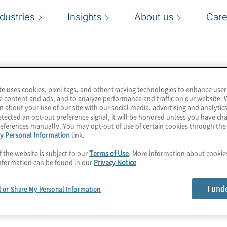
ndustries
Insights
About us
Care
te uses cookies, pixel tags, and other tracking technologies to enhance user
e content and ads, and to analyze performance and traffic on our website. 
n about your use of our site with our social media, advertising and analytics
tected an opt-out preference signal, it will be honored unless you have c
eferences manually. You may opt-out of use of certain cookies through th
y Personal Information
link.
f the website is subject to our
Terms of Use
. More information about cooki
nformation can be found in our
Privacy Notice
I und
l or Share My Personal Information