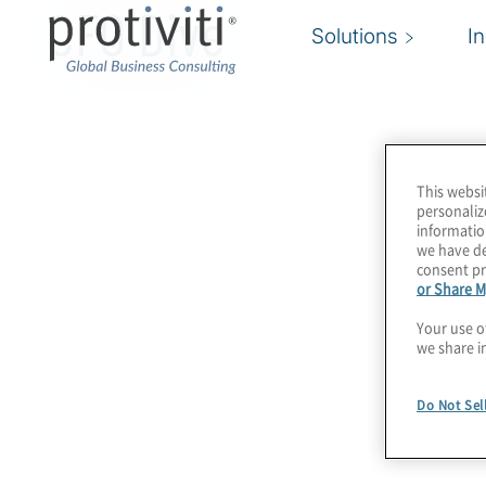
CFO Dive
Solutions
I
This websi
personaliz
informatio
we have de
consent pr
or Share M
Your use o
we share i
Do Not Sel