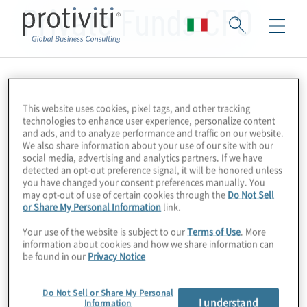
Private Funds CFO
This website uses cookies, pixel tags, and other tracking
technologies to enhance user experience, personalize content
and ads, and to analyze performance and traffic on our website.
We also share information about your use of our site with our
social media, advertising and analytics partners. If we have
detected an opt-out preference signal, it will be honored unless
you have changed your consent preferences manually. You
may opt-out of use of certain cookies through the
Do Not Sell
or Share My Personal Information
link.
Your use of the website is subject to our
Terms of Use
. More
information about cookies and how we share information can
be found in our
Privacy Notice
Do Not Sell or Share My Personal
I understand
Information