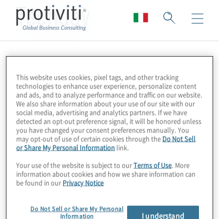
Techday
This website uses cookies, pixel tags, and other tracking
technologies to enhance user experience, personalize content
and ads, and to analyze performance and traffic on our website.
We also share information about your use of our site with our
social media, advertising and analytics partners. If we have
detected an opt-out preference signal, it will be honored unless
you have changed your consent preferences manually. You
may opt-out of use of certain cookies through the
Do Not Sell
or Share My Personal Information
link.
Your use of the website is subject to our
Terms of Use
. More
information about cookies and how we share information can
be found in our
Privacy Notice
Do Not Sell or Share My Personal
I understand
Information