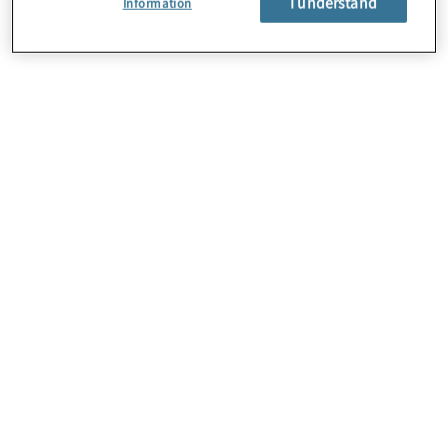
I understand
Information
About Us
Careers
Contact Us
Locations
Sitemap