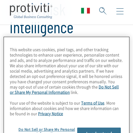
GARP/Risk
Intelligence
This website uses cookies, pixel tags, and other tracking
technologies to enhance user experience, personalize content
and ads, and to analyze performance and traffic on our website.
We also share information about your use of our site with our
social media, advertising and analytics partners. If we have
detected an opt-out preference signal, it will be honored unless
you have changed your consent preferences manually. You
may opt-out of use of certain cookies through the
Do Not Sell
or Share My Personal Information
link.
Your use of the website is subject to our
Terms of Use
. More
information about cookies and how we share information can
be found in our
Privacy Notice
Do Not Sell or Share My Personal