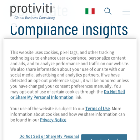
Corporate
Compliance Insights
This website uses cookies, pixel tags, and other tracking
technologies to enhance user experience, personalize content
and ads, and to analyze performance and traffic on our website.
We also share information about your use of our site with our
social media, advertising and analytics partners. If we have
detected an opt-out preference signal, it will be honored unless
you have changed your consent preferences manually. You
may opt-out of use of certain cookies through the
Do Not Sell
or Share My Personal Information
link.
Your use of the website is subject to our
Terms of Use
. More
information about cookies and how we share information can
be found in our
Privacy Notice
Do Not Sell or Share My Personal