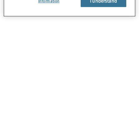
I understand
Information
About Us
Careers
Contact Us
Locations
Sitemap