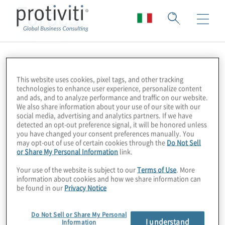
Forbes
This website uses cookies, pixel tags, and other tracking
technologies to enhance user experience, personalize content
and ads, and to analyze performance and traffic on our website.
We also share information about your use of our site with our
social media, advertising and analytics partners. If we have
detected an opt-out preference signal, it will be honored unless
you have changed your consent preferences manually. You
may opt-out of use of certain cookies through the
Do Not Sell
or Share My Personal Information
link.
Your use of the website is subject to our
Terms of Use
. More
information about cookies and how we share information can
be found in our
Privacy Notice
Do Not Sell or Share My Personal
I understand
Information