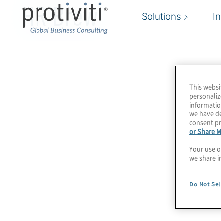
HR Brew
Solutions
I
This websi
personaliz
informatio
we have de
consent pr
or Share M
Your use o
we share i
Do Not Sel