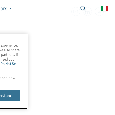
ers
 experience,
We also share
 partners. If
hanged your
e
Do Not Sell
es and how
erstand