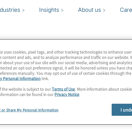
ndustries
Insights
About us
Care
te uses cookies, pixel tags, and other tracking technologies to enhance user
e content and ads, and to analyze performance and traffic on our website. 
n about your use of our site with our social media, advertising and analytics
tected an opt-out preference signal, it will be honored unless you have c
eferences manually. You may opt-out of use of certain cookies through th
y Personal Information
link.
f the website is subject to our
Terms of Use
. More information about cooki
nformation can be found in our
Privacy Notice
I und
l or Share My Personal Information