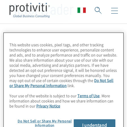
MotorTrader
This website uses cookies, pixel tags, and other tracking
technologies to enhance user experience, personalize content
and ads, and to analyze performance and traffic on our website.
We also share information about your use of our site with our
social media, advertising and analytics partners. If we have
detected an opt-out preference signal, it will be honored unless
you have changed your consent preferences manually. You
may opt-out of use of certain cookies through the
Do Not Sell
or Share My Personal Information
link.
Your use of the website is subject to our
Terms of Use
. More
information about cookies and how we share information can
be found in our
Privacy Notice
Do Not Sell or Share My Personal
I understand
Information