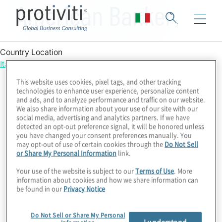
American Banker
Country Location
Italy
This website uses cookies, pixel tags, and other tracking
technologies to enhance user experience, personalize content
and ads, and to analyze performance and traffic on our website.
We also share information about your use of our site with our
social media, advertising and analytics partners. If we have
detected an opt-out preference signal, it will be honored unless
you have changed your consent preferences manually. You
may opt-out of use of certain cookies through the
Do Not Sell
or Share My Personal Information
link.
Your use of the website is subject to our
Terms of Use
. More
information about cookies and how we share information can
be found in our
Privacy Notice
Do Not Sell or Share My Personal
I understand