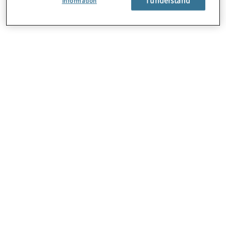
Information
About Us
Careers
Contact Us
Locations
Sitemap