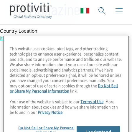
IFA Magazine
Country Location
Italy
This website uses cookies, pixel tags, and other tracking
technologies to enhance user experience, personalize content
and ads, and to analyze performance and traffic on our website.
We also share information about your use of our site with our
social media, advertising and analytics partners. If we have
detected an opt-out preference signal, it will be honored unless
you have changed your consent preferences manually. You
may opt-out of use of certain cookies through the
Do Not Sell
or Share My Personal Information
link.
Your use of the website is subject to our
Terms of Use
. More
information about cookies and how we share information can
be found in our
Privacy Notice
Do Not Sell or Share My Personal
I understand