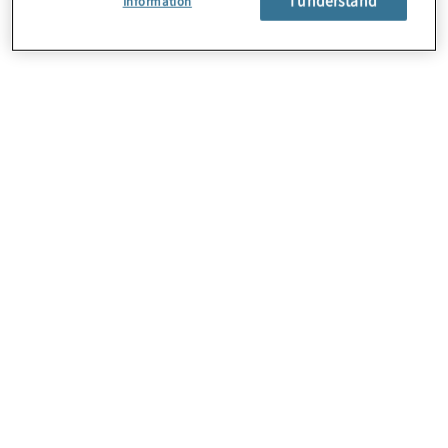
Information
About Us
Careers
Contact Us
Locations
Sitemap