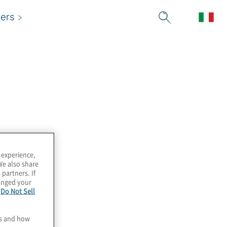
ers
 experience,
We also share
 partners. If
hanged your
e
Do Not Sell
es and how