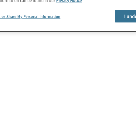
nformation can be found in our
Privacy Notice
I und
l or Share My Personal Information
egge