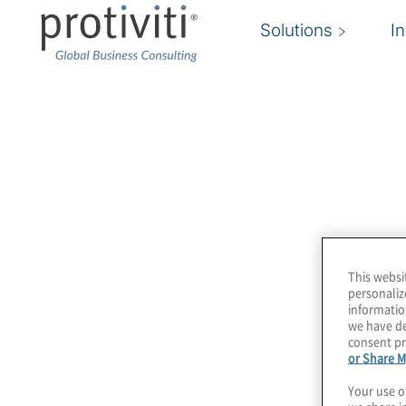
Solutions
I
Legge 262
Protiviti è leader nei servizi relativi alla Legge 
professionisti con competenze multidisciplinari
materia dal primo momento della sua applicazi
This websi
personaliz
informatio
we have de
consent pr
or Share M
Your use o