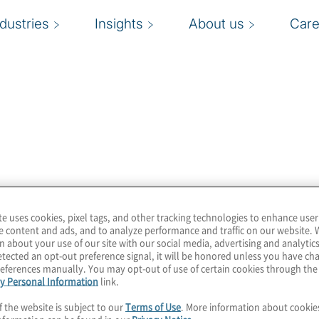
ndustries
Insights
About us
Care
262 grazie a
 che si occupano della
one (2005).
te uses cookies, pixel tags, and other tracking technologies to enhance user
e content and ads, and to analyze performance and traffic on our website. 
n about your use of our site with our social media, advertising and analytics
tected an opt-out preference signal, it will be honored unless you have c
eferences manually. You may opt-out of use of certain cookies through th
y Personal Information
link.
f the website is subject to our
Terms of Use
. More information about cooki