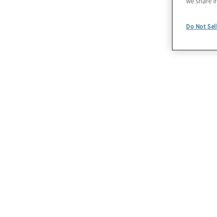
we share i
Do Not Sel
I nostri servizi per
l’adeguamento alla L
262/2005