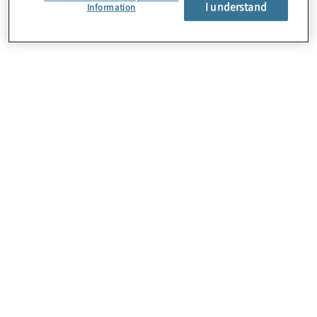
I understand
Information
About Us
Careers
Contact Us
Locations
Sitemap