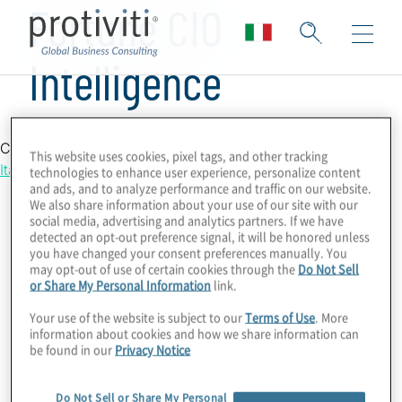
Fortune CIO
Intelligence
Country Location
This website uses cookies, pixel tags, and other tracking
Italy
technologies to enhance user experience, personalize content
and ads, and to analyze performance and traffic on our website.
We also share information about your use of our site with our
social media, advertising and analytics partners. If we have
detected an opt-out preference signal, it will be honored unless
you have changed your consent preferences manually. You
may opt-out of use of certain cookies through the
Do Not Sell
or Share My Personal Information
link.
Your use of the website is subject to our
Terms of Use
. More
information about cookies and how we share information can
be found in our
Privacy Notice
Do Not Sell or Share My Personal