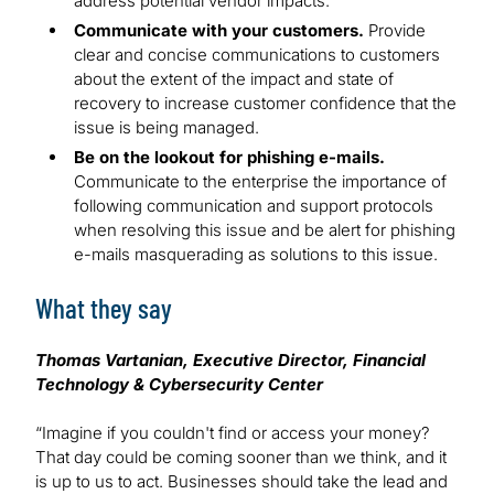
address potential vendor impacts.
Communicate with your customers.
Provide
clear and concise communications to customers
about the extent of the impact and state of
recovery to increase customer confidence that the
issue is being managed.
Be on the lookout for phishing e-mails.
Communicate to the enterprise the importance of
following communication and support protocols
when resolving this issue and be alert for phishing
e-mails masquerading as solutions to this issue.
What they say
Thomas Vartanian, Executive Director, Financial
Technology & Cybersecurity Center
“Imagine if you couldn't find or access your money?
That day could be coming sooner than we think, and it
is up to us to act. Businesses should take the lead and