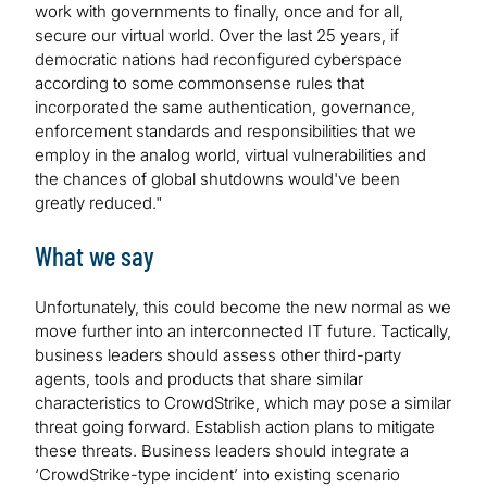
work with governments to finally, once and for all,
secure our virtual world. Over the last 25 years, if
democratic nations had reconfigured cyberspace
according to some commonsense rules that
incorporated the same authentication, governance,
enforcement standards and responsibilities that we
employ in the analog world, virtual vulnerabilities and
the chances of global shutdowns would've been
greatly reduced."
What we say
Unfortunately, this could become the new normal as we
move further into an interconnected IT future. Tactically,
business leaders should assess other third-party
agents, tools and products that share similar
characteristics to CrowdStrike, which may pose a similar
threat going forward. Establish action plans to mitigate
these threats. Business leaders should integrate a
‘CrowdStrike-type incident’ into existing scenario