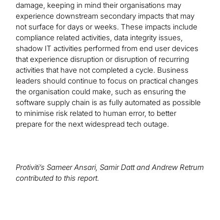
damage, keeping in mind their organisations may
experience downstream secondary impacts that may
not surface for days or weeks. These impacts include
compliance related activities, data integrity issues,
shadow IT activities performed from end user devices
that experience disruption or disruption of recurring
activities that have not completed a cycle. Business
leaders should continue to focus on practical changes
the organisation could make, such as ensuring the
software supply chain is as fully automated as possible
to minimise risk related to human error, to better
prepare for the next widespread tech outage.
Protiviti’s Sameer Ansari, Samir Datt and Andrew Retrum
contributed to this report.