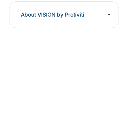
About VISION by Protiviti