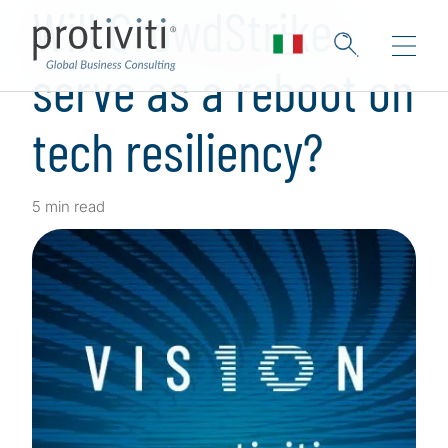
Will CrowdStrike
serve as a reboot on
tech resiliency?
5 min read