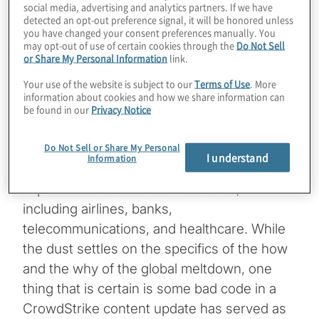
social media, advertising and analytics partners. If we have
Managing Director and Global Leader,
detected an opt-out preference signal, it will be honored unless
you have changed your consent preferences manually. You
Technology Consulting, Protiviti
may opt-out of use of certain cookies through the
Do Not Sell
or Share My Personal Information
link.
Global IT systems are still in reboot and
Your use of the website is subject to our
Terms of Use
. More
recovery after a software update by
information about cookies and how we share information can
cybersecurity vendor CrowdStrike caused a
be found in our
Privacy Notice
massive worldwide outage of Windows
computers. Global businesses,
Do Not Sell or Share My Personal
I understand
Information
governments and organisations were
impacted across several industries,
including airlines, banks,
telecommunications, and healthcare. While
the dust settles on the specifics of the how
and the why of the global meltdown, one
thing that is certain is some bad code in a
CrowdStrike content update has served as