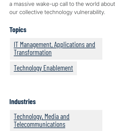
a massive wake-up call to the world about
our collective technology vulnerability.
Topics
IT Management, Applications and
Transformation
Technology Enablement
Industries
Technology, Media and
Telecommunications