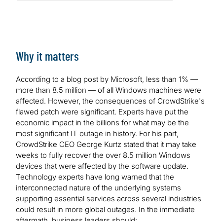
Why it matters
According to a blog post by Microsoft, less than 1% —
more than 8.5 million — of all Windows machines were
affected. However, the consequences of CrowdStrike's
flawed patch were significant. Experts have put the
economic impact in the billions for what may be the
most significant IT outage in history. For his part,
CrowdStrike CEO George Kurtz stated that it may take
weeks to fully recover the over 8.5 million Windows
devices that were affected by the software update.
Technology experts have long warned that the
interconnected nature of the underlying systems
supporting essential services across several industries
could result in more global outages. In the immediate
aftermath, business leaders should: