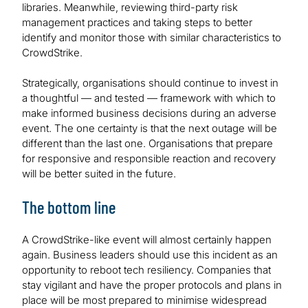
libraries. Meanwhile, reviewing third-party risk
management practices and taking steps to better
identify and monitor those with similar characteristics to
CrowdStrike.
Strategically, organisations should continue to invest in
a thoughtful — and tested — framework with which to
make informed business decisions during an adverse
event. The one certainty is that the next outage will be
different than the last one. Organisations that prepare
for responsive and responsible reaction and recovery
will be better suited in the future.
The bottom line
A CrowdStrike-like event will almost certainly happen
again. Business leaders should use this incident as an
opportunity to reboot tech resiliency. Companies that
stay vigilant and have the proper protocols and plans in
place will be most prepared to minimise widespread