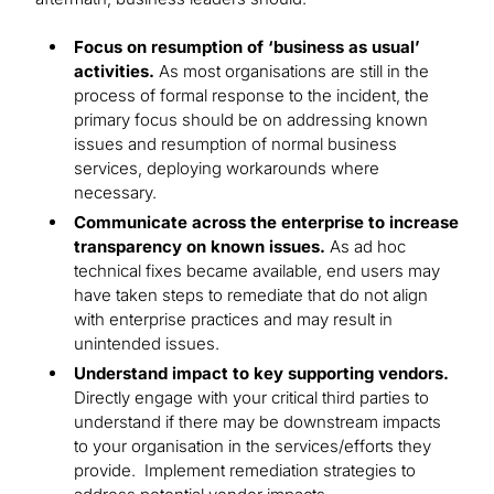
Focus on resumption of ‘business as usual’
activities.
As most organisations are still in the
process of formal response to the incident, the
primary focus should be on addressing known
issues and resumption of normal business
services, deploying workarounds where
necessary.
Communicate across the enterprise to increase
transparency on known issues.
As ad hoc
technical fixes became available, end users may
have taken steps to remediate that do not align
with enterprise practices and may result in
unintended issues.
Understand impact to key supporting vendors.
Directly engage with your critical third parties to
understand if there may be downstream impacts
to your organisation in the services/efforts they
provide. Implement remediation strategies to