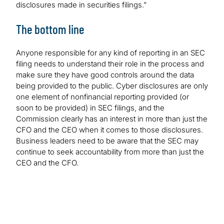
disclosures made in securities filings.”
The bottom line
Anyone responsible for any kind of reporting in an SEC
filing needs to understand their role in the process and
make sure they have good controls around the data
being provided to the public. Cyber disclosures are only
one element of nonfinancial reporting provided (or
soon to be provided) in SEC filings, and the
Commission clearly has an interest in more than just the
CFO and the CEO when it comes to those disclosures.
Business leaders need to be aware that the SEC may
continue to seek accountability from more than just the
CEO and the CFO.