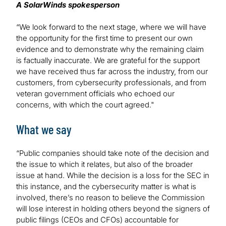
A SolarWinds spokesperson
“We look forward to the next stage, where we will have
the opportunity for the first time to present our own
evidence and to demonstrate why the remaining claim
is factually inaccurate. We are grateful for the support
we have received thus far across the industry, from our
customers, from cybersecurity professionals, and from
veteran government officials who echoed our
concerns, with which the court agreed."
What we say
“Public companies should take note of the decision and
the issue to which it relates, but also of the broader
issue at hand. While the decision is a loss for the SEC in
this instance, and the cybersecurity matter is what is
involved, there’s no reason to believe the Commission
will lose interest in holding others beyond the signers of
public filings (CEOs and CFOs) accountable for