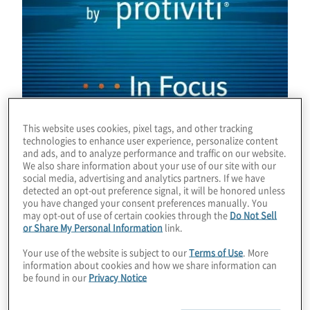
This website uses cookies, pixel tags, and other tracking
technologies to enhance user experience, personalize content
and ads, and to analyze performance and traffic on our website.
We also share information about your use of our site with our
social media, advertising and analytics partners. If we have
detected an opt-out preference signal, it will be honored unless
you have changed your consent preferences manually. You
Download
may opt-out of use of certain cookies through the
Do Not Sell
or Share My Personal Information
link.
Your use of the website is subject to our
Terms of Use
. More
information about cookies and how we share information can
be found in our
Privacy Notice
By
Chris Wright