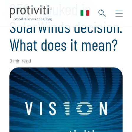
SEC rebuked in
SolarWinds decision.
What does it mean?
3 min read