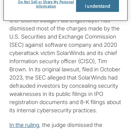
Do Not Sell or Share My Personal
Managing Director, Protiviti
I understand
Information
U.S. District Judge Paul Engelmayer has
dismissed most of the charges made by the
U.S. Securities and Exchange Commission
(SEC) against software company and 2020
cyberattack victim SolarWinds and its chief
information security officer (CISO), Tim
Brown. In its original lawsuit, filed in October
2023, the SEC alleged that SolarWinds had
defrauded investors by concealing security
weaknesses in its public filings in IPO
registration documents and 8-K filings about
its internal cybersecurity practices.
In the ruling
, the judge dismissed the