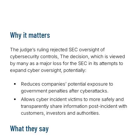
Why it matters
The judge’s ruling rejected SEC oversight of
cybersecurity controls, The decision, which is viewed
by many as a major loss for the SEC in its attempts to
expand cyber oversight, potentially:
Reduces companies’ potential exposure to
government penalties after cyberattacks.
Allows cyber incident victims to more safely and
transparently share information post-incident with
customers, investors and authorities.
What they say