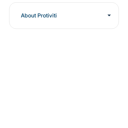
About Protiviti