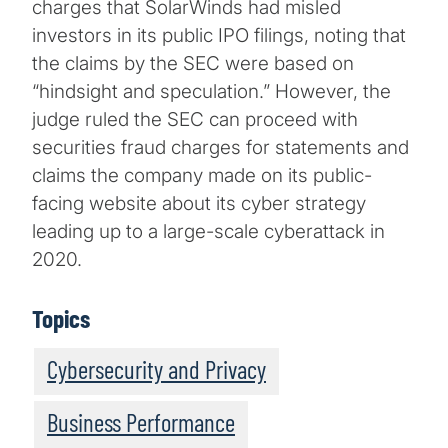
charges that SolarWinds had misled
investors in its public IPO filings, noting that
the claims by the SEC were based on
“hindsight and speculation.” However, the
judge ruled the SEC can proceed with
securities fraud charges for statements and
claims the company made on its public-
facing website about its cyber strategy
leading up to a large-scale cyberattack in
2020.
Topics
Cybersecurity and Privacy
Business Performance