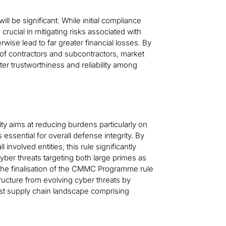
ll be significant. While initial compliance
rucial in mitigating risks associated with
rwise lead to far greater financial losses. By
 of contractors and subcontractors, market
er trustworthiness and reliability among
y aims at reducing burdens particularly on
essential for overall defense integrity. By
involved entities, this rule significantly
yber threats targeting both large primes as
 The finalisation of the CMMC Programme rule
tructure from evolving cyber threats by
ast supply chain landscape comprising