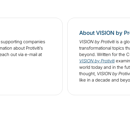
About VISION by Pro
n supporting companies
VISION by Protiviti
is a gl
tion about Protiviti’s
transformational topics th
each out via e-mail at
beyond. Written for the 
VISION by Protiviti
examine
world today and in the fut
thought,
VISION by Protivi
like in a decade and bey