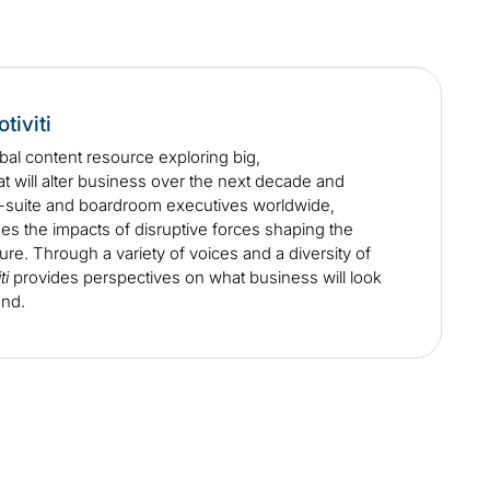
tiviti
obal content resource exploring big,
at will alter business over the next decade and
C-suite and boardroom executives worldwide,
s the impacts of disruptive forces shaping the
ure. Through a variety of voices and a diversity of
ti
provides perspectives on what business will look
ond.