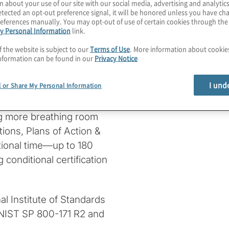
n about your use of our site with our social media, advertising and analytics
in: The Cybersecurity
tected an opt-out preference signal, it will be honored unless you have c
me. The new rule,
eferences manually. You may opt-out of use of certain cookies through th
y Personal Information
link.
wards enhancing
se (DIB).
f the website is subject to our
Terms of Use
. More information about cooki
nformation can be found in our
Privacy Notice
r three years, allowing
I und
l or Share My Personal Information
hout disrupting
 have been extended by
ng more breathing room
tions, Plans of Action &
tional time—up to 180
conditional certification
nal Institute of Standards
y NIST SP 800-171 R2 and