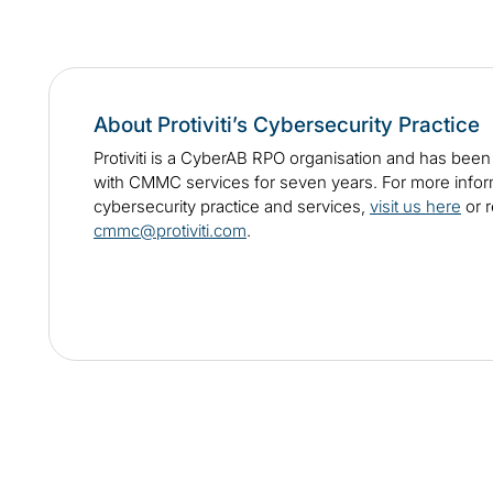
About Protiviti’s Cybersecurity Practice
Protiviti is a CyberAB RPO organisation and has bee
with CMMC services for seven years. For more informa
cybersecurity practice and services,
visit us here
or r
cmmc@protiviti.com
.