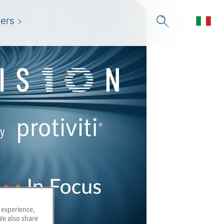
ers
 experience,
We also share