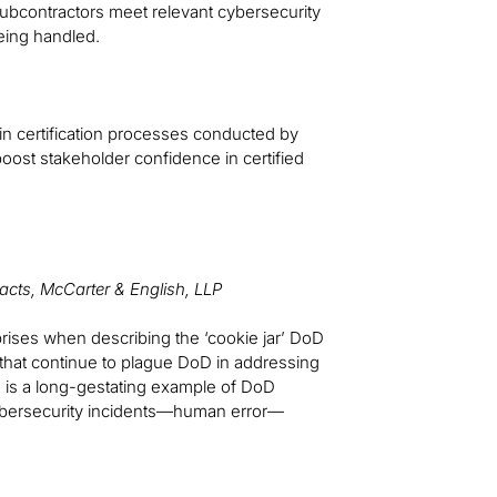
subcontractors meet relevant cybersecurity
eing handled.
n certification processes conducted by
oost stakeholder confidence in certified
acts, McCarter & English, LLP
prises when describing the ‘cookie jar’ DoD
s that continue to plague DoD in addressing
le is a long-gestating example of DoD
 cybersecurity incidents—human error—