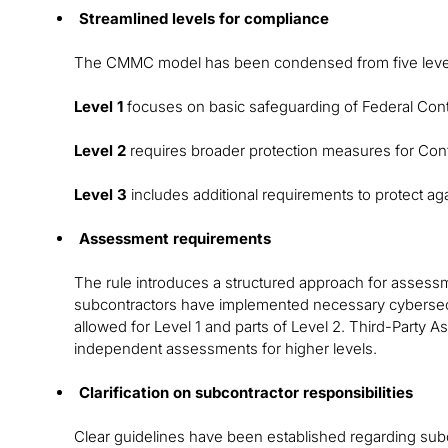
Streamlined levels for compliance
The CMMC model has been condensed from five level
Level 1
focuses on basic safeguarding of Federal Contr
Level 2
requires broader protection measures for Contr
Level 3
includes additional requirements to protect ag
Assessment requirements
The rule introduces a structured approach for assess
subcontractors have implemented necessary cybersec
allowed for Level 1 and parts of Level 2. Third-Party 
independent assessments for higher levels.
Clarification on subcontractor responsibilities
Clear guidelines have been established regarding sub