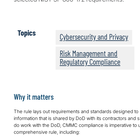
Topics
Cybersecurity and Privacy
Risk Management and
Regulatory Compliance
Why it matters
The rule lays out requirements and standards designed to e
information that is shared by DoD with its contractors and 
do work with the DoD, CMMC compliance is imperative to u
comprehensive rule, including: