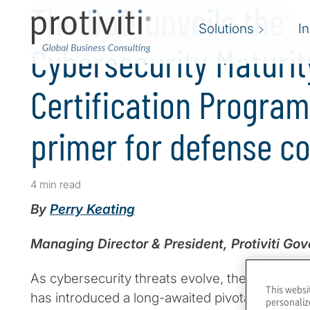
The DoD unveils the
Solutions
I
Cybersecurity Maturit
Certification Progra
primer for defense c
4 min read
By
Perry Keating
Managing Director & President, Protiviti Go
As cybersecurity threats evolve, the U.S. Dep
This websi
has introduced a long-awaited pivotal framewo
personaliz