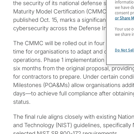
informatio
the security of its national defense supply cha
we have de
Maturity Model Certification (CMMC) Program
consent pr
or Share M
published Oct. 15, marks a significant step to
cybersecurity across the Defense Industrial Ba
Your use o
we share i
The CMMC will be rolled out in four phases ove
Do Not Sel
time for organisations to adapt and comply wit
operations. Phase 1 implementation timelines
six months from the original proposal, providi
for contractors to prepare. Under certain condi
Milestones (POA&Ms) allow organisations addi
days—to achieve full compliance after obtaining 
status.
The final rule aligns closely with existing Natio
and Technology (NIST) guidelines, specificall
selected NIST SP 800-172 requirements.