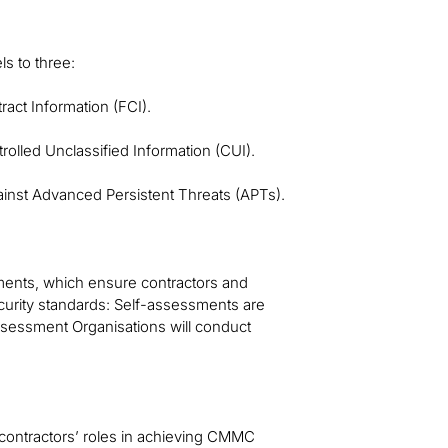
s to three:
act Information (FCI).
olled Unclassified Information (CUI).
ainst Advanced Persistent Threats (APTs).
ments, which ensure contractors and
urity standards: Self-assessments are
Assessment Organisations will conduct
contractors’ roles in achieving CMMC