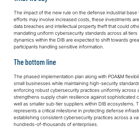
The impact of the new rule on the defense industrial base wi
efforts may involve increased costs, these investments are c
data breaches and intellectual property theft that could othe
mandating uniform cybersecurity standards across all tiers
dynamics within the DIB are expected to shift towards great
participants handling sensitive information.
The bottom line
The phased implementation plan along with POA&M flexibilit
small businesses while maintaining high-security standards 
enforcing robust cybersecurity practices uniformly across all 
strengthens supply chain resilience against sophisticated c
well as smaller sub-tier suppliers within DIB ecosystems.
represents a critical milestone in protecting defense infras
establishing consistent cybersecurity practices across a v
hundreds-of-thousands of enterprises.