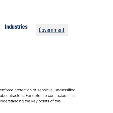
Industries
Government
nforce protection of sensitive, unclassified
subcontractors. For defense contractors that
nderstanding the key points of this