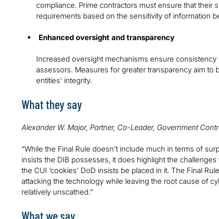
compliance. Prime contractors must ensure that their 
requirements based on the sensitivity of information b
Enhanced oversight and transparency
Increased oversight mechanisms ensure consistency i
assessors. Measures for greater transparency aim to b
entities' integrity.
What they say
Alexander W. Major, Partner, Co-Leader, Government Contr
“While the Final Rule doesn’t include much in terms of sur
insists the DIB possesses, it does highlight the challenge
the CUI ‘cookies’ DoD insists be placed in it. The Final Ru
attacking the technology while leaving the root cause of
relatively unscathed.”
What we say