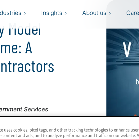
ndustries
Insights
About us
Care
y Model
mme: A
ontractors
vernment Services
artment of Defense (DoD)
te uses cookies, pixel tags, and other tracking technologies to enhance user
rk aimed at bolstering
e content and ads, and to analyze performance and traffic on our website. 