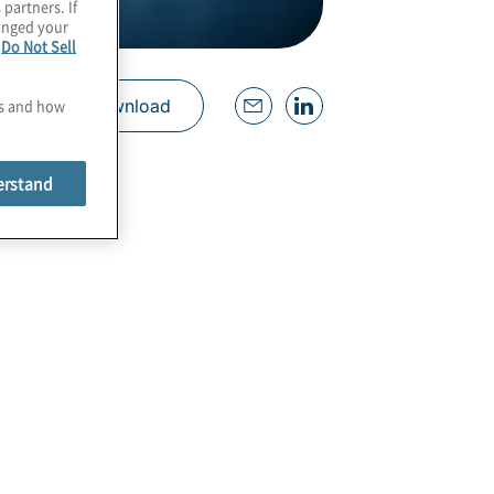
 partners. If
hanged your
e
Do Not Sell
es and how
Download
erstand