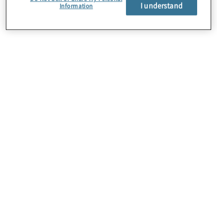
I understand
Information
About Us
Careers
Contact Us
Locations
Sitemap