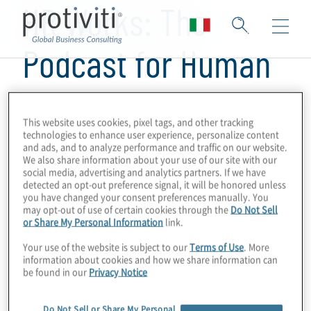
HR Works: The
Podcast for Human
Resources
This website uses cookies, pixel tags, and other tracking
technologies to enhance user experience, personalize content
and ads, and to analyze performance and traffic on our website.
We also share information about your use of our site with our
social media, advertising and analytics partners. If we have
detected an opt-out preference signal, it will be honored unless
you have changed your consent preferences manually. You
may opt-out of use of certain cookies through the
Do Not Sell
or Share My Personal Information
link.
Your use of the website is subject to our
Terms of Use
. More
information about cookies and how we share information can
be found in our
Privacy Notice
Do Not Sell or Share My Personal