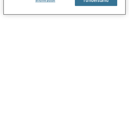
Information
About Us
Careers
Contact Us
Locations
Sitemap