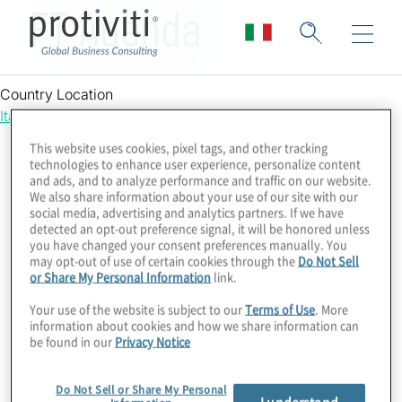
FT Agenda
Country Location
Italy
This website uses cookies, pixel tags, and other tracking
technologies to enhance user experience, personalize content
and ads, and to analyze performance and traffic on our website.
We also share information about your use of our site with our
social media, advertising and analytics partners. If we have
detected an opt-out preference signal, it will be honored unless
you have changed your consent preferences manually. You
may opt-out of use of certain cookies through the
Do Not Sell
or Share My Personal Information
link.
Your use of the website is subject to our
Terms of Use
. More
information about cookies and how we share information can
be found in our
Privacy Notice
Do Not Sell or Share My Personal
I understand