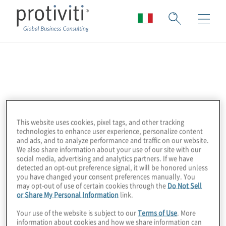
DataSnipper
DataSnipper is transforming data in audit.
Founded in 2017, DataSnipper provides audit
This website uses cookies, pixel tags, and other tracking
teams with an
intelligent automation
technologies to enhance user experience, personalize content
platform to drastically increase the quality
and ads, and to analyze performance and traffic on our website.
We also share information about your use of our site with our
and efficiency of audit procedures.
social media, advertising and analytics partners. If we have
DataSnipper is used by over 500,000
detected an opt-out preference signal, it will be honored unless
you have changed your consent preferences manually. You
professionals in 125+ countries.
may opt-out of use of certain cookies through the
Do Not Sell
or Share My Personal Information
link.
Protiviti employs DataSnipper for digitising
Your use of the website is subject to our
Terms of Use
. More
testing which in turn accelerates internal
information about cookies and how we share information can