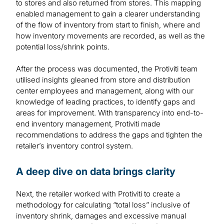
to stores and also returned from stores. This mapping
enabled management to gain a clearer understanding
of the flow of inventory from start to finish, where and
how inventory movements are recorded, as well as the
potential loss/shrink points.
After the process was documented, the Protiviti team
utilised insights gleaned from store and distribution
center employees and management, along with our
knowledge of leading practices, to identify gaps and
areas for improvement. With transparency into end-to-
end inventory management, Protiviti made
recommendations to address the gaps and tighten the
retailer’s inventory control system.
A deep dive on data brings clarity
Next, the retailer worked with Protiviti to create a
methodology for calculating “total loss” inclusive of
inventory shrink, damages and excessive manual