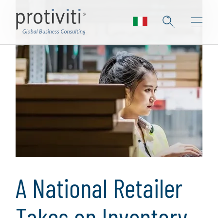
A National Retailer
Takes on Inventory