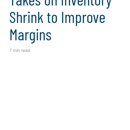
Shrink to Improve
Margins
7 min read
Client Snapshot
Profile