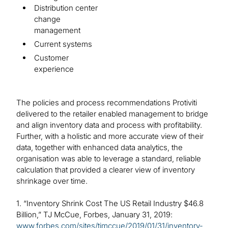
Distribution center
change
management
Current systems
Customer
experience
The policies and process recommendations Protiviti
delivered to the retailer enabled management to bridge
and align inventory data and process with profitability.
Further, with a holistic and more accurate view of their
data, together with enhanced data analytics, the
organisation was able to leverage a standard, reliable
calculation that provided a clearer view of inventory
shrinkage over time.
1. “Inventory Shrink Cost The US Retail Industry $46.8
Billion,” TJ McCue, Forbes, January 31, 2019:
www.forbes.com/sites/tjmccue/2019/01/31/inventory-