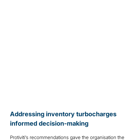
Addressing inventory turbocharges
informed decision-making
Protiviti’s recommendations gave the organisation the