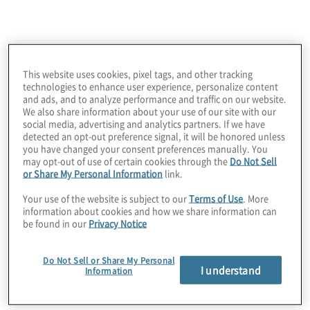
locations were among the challenges this client
faced as it looked to create comprehensive supply
chain documentation for consistency,
standardisation and transparency of its inventory
management practices.
This website uses cookies, pixel tags, and other tracking
technologies to enhance user experience, personalize content
and ads, and to analyze performance and traffic on our website.
We also share information about your use of our site with our
social media, advertising and analytics partners. If we have
detected an opt-out preference signal, it will be honored unless
you have changed your consent preferences manually. You
may opt-out of use of certain cookies through the
Do Not Sell
or Share My Personal Information
link.
Your use of the website is subject to our
Terms of Use
. More
information about cookies and how we share information can
be found in our
Privacy Notice
Work Performed
Protiviti created a transparent end-to-end process
Do Not Sell or Share My Personal
flow by identifying gaps and providing
I understand
Information
recommendations for improvement and savings. A
data deep dive reviewed elements of sales,