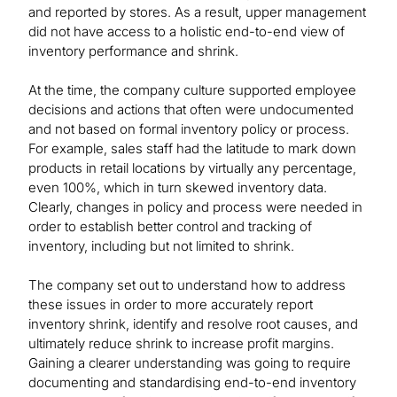
and reported by stores. As a result, upper management
did not have access to a holistic end-to-end view of
inventory performance and shrink.
At the time, the company culture supported employee
decisions and actions that often were undocumented
and not based on formal inventory policy or process.
For example, sales staff had the latitude to mark down
products in retail locations by virtually any percentage,
even 100%, which in turn skewed inventory data.
Clearly, changes in policy and process were needed in
order to establish better control and tracking of
inventory, including but not limited to shrink.
The company set out to understand how to address
these issues in order to more accurately report
inventory shrink, identify and resolve root causes, and
ultimately reduce shrink to increase profit margins.
Gaining a clearer understanding was going to require
documenting and standardising end-to-end inventory