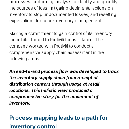
processes, performing analysis to identify and quantify
the sources of loss, mitigating detrimental actions on
inventory to stop undocumented losses, and resetting
expectations for future inventory management.
Making a commitment to gain control of its inventory,
the retailer turned to Protiviti for assistance. The
company worked with Protiviti to conduct a
comprehensive supply chain assessment in the
following areas:
An end-to-end process flow was developed to track
the inventory supply chain from receipt at
distribution centers through usage at retail
locations. This holistic view produced a
comprehensive story for the movement of
inventory.
Process mapping leads to a path for
inventory control