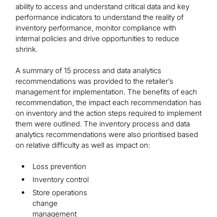
ability to access and understand critical data and key
performance indicators to understand the reality of
inventory performance, monitor compliance with
internal policies and drive opportunities to reduce
shrink.
A summary of 15 process and data analytics
recommendations was provided to the retailer’s
management for implementation. The benefits of each
recommendation, the impact each recommendation has
on inventory and the action steps required to implement
them were outlined. The inventory process and data
analytics recommendations were also prioritised based
on relative difficulty as well as impact on:
Loss prevention
Inventory control
Store operations
change
management