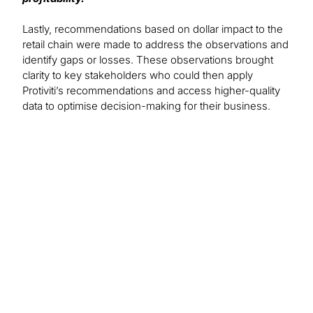
Lastly, recommendations based on dollar impact to the
retail chain were made to address the observations and
identify gaps or losses. These observations brought
clarity to key stakeholders who could then apply
Protiviti’s recommendations and access higher-quality
data to optimise decision-making for their business.