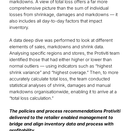
markdowns. A view of total loss offers a far more
comprehensive picture than the sum of individual
losses from shrinkage, damages and markdowns — it
also includes all day-to-day factors that impact
inventory.
A data deep dive was performed to look at different
elements of sales, markdowns and shrink data.
Analysing specific regions and stores, the Protiviti team
identified those that had either higher or lower than
normal outliers — using indicators such as “highest
shrink variance” and “highest overage.” Then, to more
accurately calculate total loss, the team conducted
statistical analyses of shrink, damages and manual
markdowns organisationwide, enabling it to arrive at a
“total loss calculation.”
The policies and process recommendations Protiviti
delivered to the retailer enabled management to
bridge and align inventory data and process with
profitability.