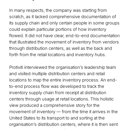
In many respects, the company was starting from
scratch, as it lacked comprehensive documentation of
its supply chain and only certain people in some groups
could explain particular portions of how inventory
flowed. It did not have clear, end-to-end documentation
that illustrated the movement of inventory from vendors
through distribution centers, as well as the back and
forth from the retail locations and inventory hubs.
Protiviti interviewed the organisation’s leadership team
and visited multiple distribution centers and retail
locations to map the entire inventory process. An end-
to-end process flow was developed to track the
inventory supply chain from receipt at distribution
centers through usage at retail locations. This holistic
view produced a comprehensive story for the
movement of inventory — from the time it arrives in the
United States to its transport to and sorting at the
organisation’s distribution centers, where it is then sent