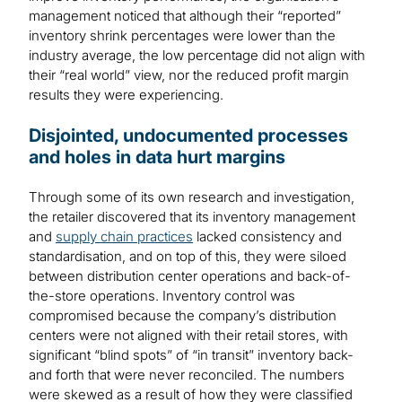
management noticed that although their “reported”
inventory shrink percentages were lower than the
industry average, the low percentage did not align with
their “real world” view, nor the reduced profit margin
results they were experiencing.
Disjointed, undocumented processes
and holes in data hurt margins
Through some of its own research and investigation,
the retailer discovered that its inventory management
and
supply chain practices
lacked consistency and
standardisation, and on top of this, they were siloed
between distribution center operations and back-of-
the-store operations. Inventory control was
compromised because the company’s distribution
centers were not aligned with their retail stores, with
significant “blind spots” of “in transit” inventory back-
and forth that were never reconciled. The numbers
were skewed as a result of how they were classified