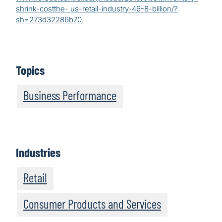
shrink-costthe- us-retail-industry-46-8-billion/?
sh=273d32286b70
.
Topics
Business Performance
Industries
Retail
Consumer Products and Services