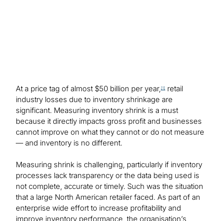
At a price tag of almost $50 billion per year,
retail
[1]
industry losses due to inventory shrinkage are
significant. Measuring inventory shrink is a must
because it directly impacts gross profit and businesses
cannot improve on what they cannot or do not measure
— and inventory is no different.
Measuring shrink is challenging, particularly if inventory
processes lack transparency or the data being used is
not complete, accurate or timely. Such was the situation
that a large North American retailer faced. As part of an
enterprise wide effort to increase profitability and
improve inventory performance, the organisation’s