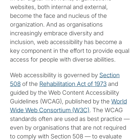
websites, both internal and external,
become the face and nucleus of the
organization. And as organisations
increasingly embrace diversity and
inclusion, web accessibility has become a
key component in the effort to provide equal
access for people with diverse abilities.
Web accessibility is governed by
Section
508
of the
Rehabilitation Act of 1973
and
guided by the Web Content Accessibility
Guidelines (WCAG), published by the
World
Wide Web Consortium (W3C)
. The WCAG
standards often are used as best practice —
even by organisations that are not required
to comply with Section 508 — to evaluate