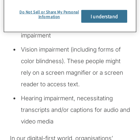
impact use of a mouse or keyboard
Do Not Sell or Share My Personal
I understand
Information
Cognitive, mental or emotional
impairment
Vision impairment (including forms of
color blindness). These people might
rely on a screen magnifier or a screen
reader to access text.
Hearing impairment, necessitating
transcripts and/or captions for audio and
video media
In our digital-first world, organisations’