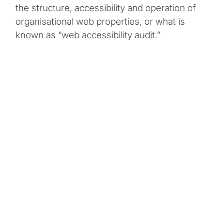
the structure, accessibility and operation of
organisational web properties, or what is
known as “web accessibility audit.”
Change Requested
Update Goodwill’s Microsoft SharePoint intranet to
make it fully accessible to a global constituency
with diverse disability challenges