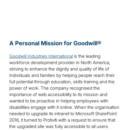
A Personal Mission for Goodwill®
Goodwill Industries International
is the leading
workforce development provider in North America,
striving to enhance the dignity and quality of life of
individuals and families by helping people reach their
full potential through education, skills training and the
power of work. The company recognised the
importance of web accessibility to its mission and
wanted to be proactive in helping employees with
disabilities engage with it online. When the organisation
needed to upgrade its intranet to Microsoft SharePoint
2016, it turned to Protiviti with a request to ensure that
the upgraded site was fully accessible to all users.