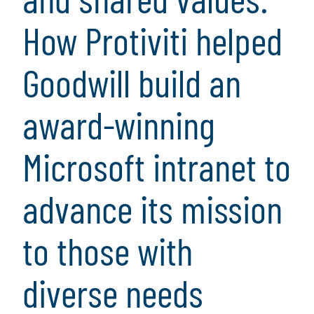
How Protiviti helped
Goodwill build an
award-winning
Microsoft intranet to
advance its mission
to those with
diverse needs