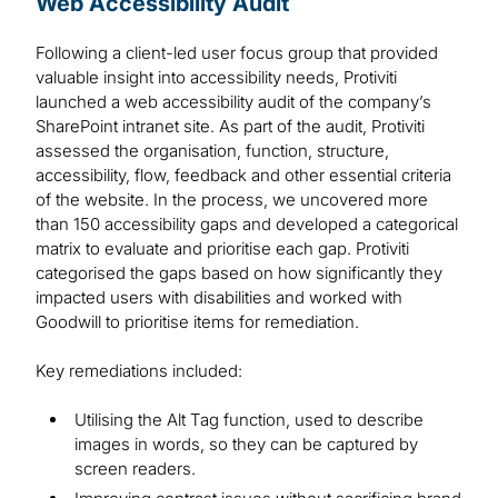
Web Accessibility Audit
Following a client-led user focus group that provided
valuable insight into accessibility needs, Protiviti
launched a web accessibility audit of the company’s
SharePoint intranet site. As part of the audit, Protiviti
assessed the organisation, function, structure,
accessibility, flow, feedback and other essential criteria
of the website. In the process, we uncovered more
than 150 accessibility gaps and developed a categorical
matrix to evaluate and prioritise each gap. Protiviti
categorised the gaps based on how significantly they
impacted users with disabilities and worked with
Goodwill to prioritise items for remediation.
Key remediations included:
Utilising the Alt Tag function, used to describe
images in words, so they can be captured by
screen readers.