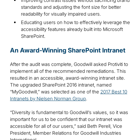
Improving contrast issues without sacrificing brand
standards and adjusting the font size for better
readability for visually impaired users.
Educating users on how to effectively leverage the
accessibility features already built into Microsoft
SharePoint.
An Award-Winning SharePoint Intranet
After the audit was complete, Goodwill asked Protiviti to
implement all of the recommended remediations. This
resulted in an accessible, award-winning intranet site.
The upgraded SharePoint 2016 intranet, named
“MyGoodwill,” was selected as one of the
2017 Best 10
Intranets by Nielsen Norman Group
.
“Diversity is fundamental to Goodwill’s values, so it was
important for us to be confident that our intranet was
accessible for all of our users,” said Beth Perell, Vice
President, Member Relations for Goodwill Industries
International.