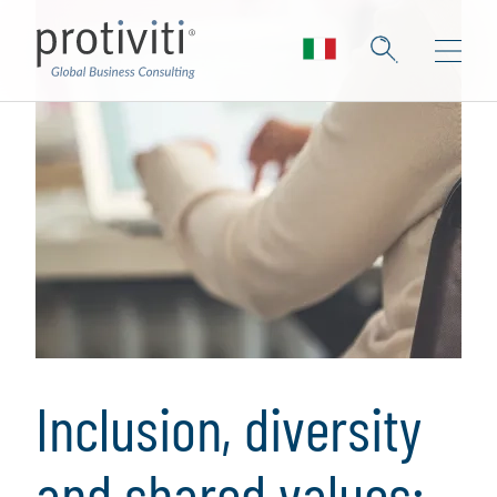
Inclusion, diversity
and shared values: