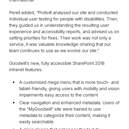
Perell added, “Protiviti analysed our site and conducted
individual user testing for people with disabilities. Then,
they guided us in understanding the resulting user
experience and accessibility reports, and advised us on
setting priorities for fixes. Their work was not only a
service, it was valuable knowledge-sharing that our
team continues to use as we evolve our site.”
Goodwill’s new, fully accessible SharePoint 2016
intranet features:
A customised mega menu that is more touch- and
tablet-friendly, giving users with mobility and vision
impairments easy access to the content
Clear navigation and enhanced metadata. Users of
the “MyGoodwill” site were trained to use
metadata to categorize their content, making it
easily searchable.