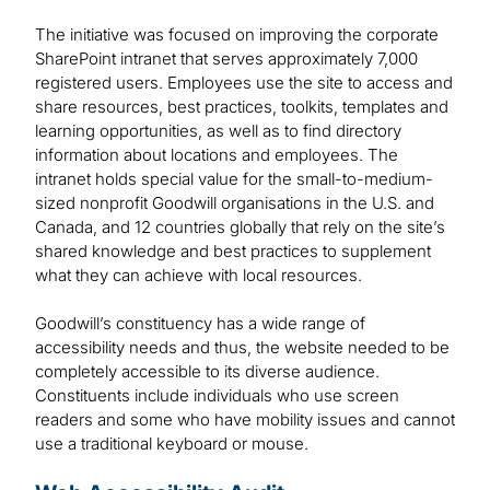
The initiative was focused on improving the corporate
SharePoint intranet that serves approximately 7,000
registered users. Employees use the site to access and
share resources, best practices, toolkits, templates and
learning opportunities, as well as to find directory
information about locations and employees. The
intranet holds special value for the small-to-medium-
sized nonprofit Goodwill organisations in the U.S. and
Canada, and 12 countries globally that rely on the site’s
shared knowledge and best practices to supplement
what they can achieve with local resources.
Goodwill’s constituency has a wide range of
accessibility needs and thus, the website needed to be
completely accessible to its diverse audience.
Constituents include individuals who use screen
readers and some who have mobility issues and cannot
use a traditional keyboard or mouse.