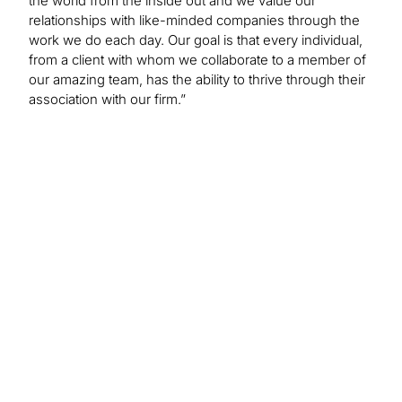
the world from the inside out and we value our
relationships with like-minded companies through the
work we do each day. Our goal is that every individual,
from a client with whom we collaborate to a member of
our amazing team, has the ability to thrive through their
association with our firm.”