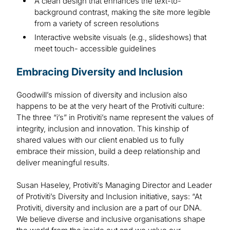
A clean design that enhances the text-to-
background contrast, making the site more legible
from a variety of screen resolutions
Interactive website visuals (e.g., slideshows) that
meet touch- accessible guidelines
Embracing Diversity and Inclusion
Goodwill’s mission of diversity and inclusion also
happens to be at the very heart of the Protiviti culture:
The three “i’s” in Protiviti’s name represent the values of
integrity, inclusion and innovation. This kinship of
shared values with our client enabled us to fully
embrace their mission, build a deep relationship and
deliver meaningful results.
Susan Haseley, Protiviti’s Managing Director and Leader
of Protiviti’s Diversity and Inclusion initiative, says: “At
Protiviti, diversity and inclusion are a part of our DNA.
We believe diverse and inclusive organisations shape