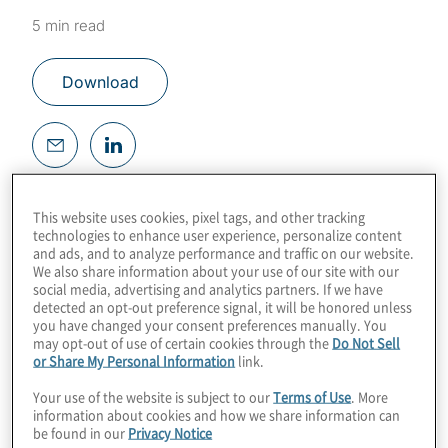
5 min read
Download
According to the 2018 Census
This website uses cookies, pixel tags, and other tracking
Bureau,
12.8% of the U.S. population
has
technologies to enhance user experience, personalize content
some type of disability. Included in that
and ads, and to analyze performance and traffic on our website.
We also share information about your use of our site with our
statistic are those who have impairments
social media, advertising and analytics partners. If we have
detected an opt-out preference signal, it will be honored unless
that impact accessibility of online websites,
you have changed your consent preferences manually. You
applications and documents.
may opt-out of use of certain cookies through the
Do Not Sell
or Share My Personal Information
link.
These impairments include:
Your use of the website is subject to our
Terms of Use
. More
information about cookies and how we share information can
be found in our
Privacy Notice
Difficulty lifting or grasping, which can