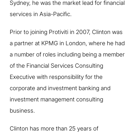
Sydney, he was the market lead for financial
services in Asia-Pacific.
Prior to joining Protiviti in 2007, Clinton was
a partner at KPMG in London, where he had
a number of roles including being a member
of the Financial Services Consulting
Executive with responsibility for the
corporate and investment banking and
investment management consulting
business.
Clinton has more than 25 years of