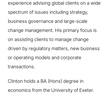
experience advising global clients on a wide
spectrum of issues including strategy,
business governance and large-scale
change management. His primary focus is
on assisting clients to manage change
driven by regulatory matters, new business
or operating models and corporate
transactions.
Clinton holds a BA (Hons) degree in
economics from the University of Exeter.