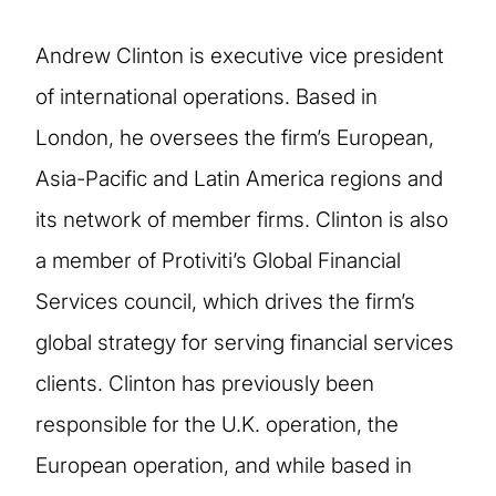
Andrew Clinton is executive vice president
of international operations. Based in
London, he oversees the firm’s European,
Asia-Pacific and Latin America regions and
its network of member firms. Clinton is also
a member of Protiviti’s Global Financial
Services council, which drives the firm’s
global strategy for serving financial services
clients. Clinton has previously been
responsible for the U.K. operation, the
European operation, and while based in