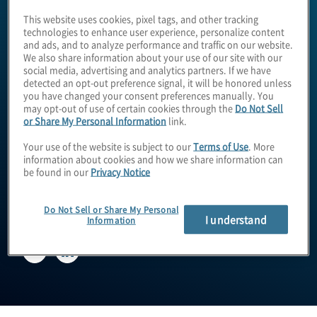
This website uses cookies, pixel tags, and other tracking
technologies to enhance user experience, personalize content
and ads, and to analyze performance and traffic on our website.
We also share information about your use of our site with our
social media, advertising and analytics partners. If we have
detected an opt-out preference signal, it will be honored unless
you have changed your consent preferences manually. You
may opt-out of use of certain cookies through the
Do Not Sell
or Share My Personal Information
link.
Andrew Clinton
Your use of the website is subject to our
Terms of Use
. More
information about cookies and how we share information can
be found in our
Privacy Notice
EVP, International Operations
Do Not Sell or Share My Personal
I understand
Information