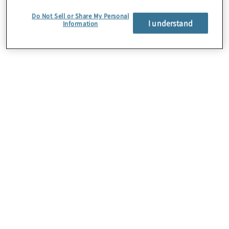
Protiviti is a Platinum Service Member of
Do Not Sell or Share My Personal
I understand
Information
ABA.
About Us
Careers