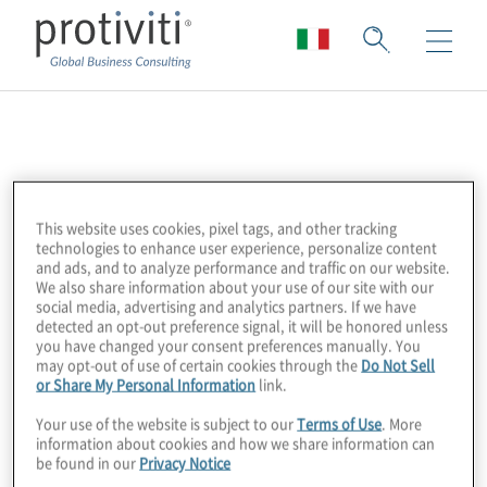
American Bankers
Association (ABA)
This website uses cookies, pixel tags, and other tracking
technologies to enhance user experience, personalize content
and ads, and to analyze performance and traffic on our website.
The American Bankers Association (ABA) is
We also share information about your use of our site with our
the united voice of America’s hometown
social media, advertising and analytics partners. If we have
detected an opt-out preference signal, it will be honored unless
bankers—small, regional, and large banks
you have changed your consent preferences manually. You
that together employ more than 2 million
may opt-out of use of certain cookies through the
Do Not Sell
or Share My Personal Information
link.
people, hold more than $16 trillion in assets,
safeguard $12 trillion in deposits, and extend
Your use of the website is subject to our
Terms of Use
. More
information about cookies and how we share information can
more than $8 trillion in loans.
be found in our
Privacy Notice