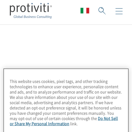
Alteryx
Alteryx powers analytics for all by providing
the leading Analytics Automation Platform.
Alteryx delivers easy end-to-end
automation of data engineering, analytics,
This website uses cookies, pixel tags, and other tracking
technologies to enhance user experience, personalize content
reporting, machine learning, and data
and ads, and to analyze performance and traffic on our website.
science processes, enabling enterprises
We also share information about your use of our site with our
social media, advertising and analytics partners. If we have
everywhere to democratise data analytics
detected an opt-out preference signal, it will be honored unless
you have changed your consent preferences manually. You
across their organisations for a broad range
may opt-out of use of certain cookies through the
Do Not Sell
of use cases. More than 8,000 customers
or Share My Personal Information
link.
globally rely on Alteryx to deliver high-