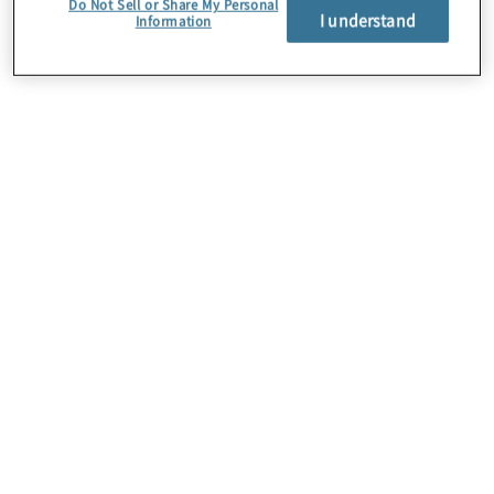
Do Not Sell or Share My Personal
I understand
Information
About Us
Careers
Contact Us
Locations
Sitemap