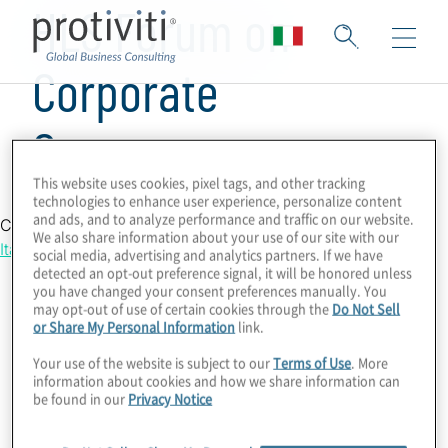
HLS Forum on
Corporate
Governance
This website uses cookies, pixel tags, and other tracking
technologies to enhance user experience, personalize content
and ads, and to analyze performance and traffic on our website.
Country Location
We also share information about your use of our site with our
Italy
social media, advertising and analytics partners. If we have
detected an opt-out preference signal, it will be honored unless
you have changed your consent preferences manually. You
may opt-out of use of certain cookies through the
Do Not Sell
or Share My Personal Information
link.
Your use of the website is subject to our
Terms of Use
. More
information about cookies and how we share information can
be found in our
Privacy Notice