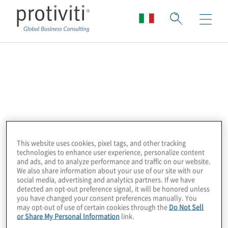
ACFCS Dutch
Chapter
The Association of Certified Financial Crime
Specialists (ACFCS) is a worldwide
This website uses cookies, pixel tags, and other tracking
technologies to enhance user experience, personalize content
organisation for private and public sector
and ads, and to analyze performance and traffic on our website.
professionals who work in diverse financial
We also share information about your use of our site with our
social media, advertising and analytics partners. If we have
crime disciplines, including anti-money
detected an opt-out preference signal, it will be honored unless
laundering, FATCA-tax evasion, FCPA-
you have changed your consent preferences manually. You
may opt-out of use of certain cookies through the
Do Not Sell
corruption, fraud, data analytics and
or Share My Personal Information
link.
security, compliance, regulation and