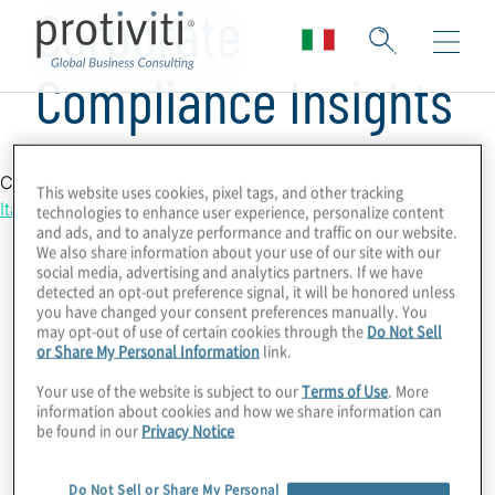
Corporate
Compliance Insights
Country Location
This website uses cookies, pixel tags, and other tracking
Italy
technologies to enhance user experience, personalize content
and ads, and to analyze performance and traffic on our website.
We also share information about your use of our site with our
social media, advertising and analytics partners. If we have
detected an opt-out preference signal, it will be honored unless
you have changed your consent preferences manually. You
may opt-out of use of certain cookies through the
Do Not Sell
or Share My Personal Information
link.
Your use of the website is subject to our
Terms of Use
. More
information about cookies and how we share information can
be found in our
Privacy Notice
Do Not Sell or Share My Personal