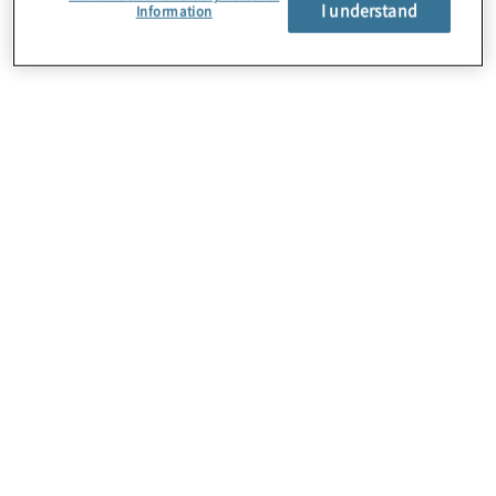
I understand
Information
About Us
Careers
Contact Us
Locations
Sitemap