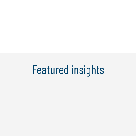
programs across all three lines of
defence, covering the design,
development and ...
Learn More
Featured insights