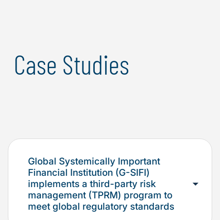
Case Studies
Global Systemically Important
Financial Institution (G-SIFI)
implements a third-party risk
management (TPRM) program to
meet global regulatory standards