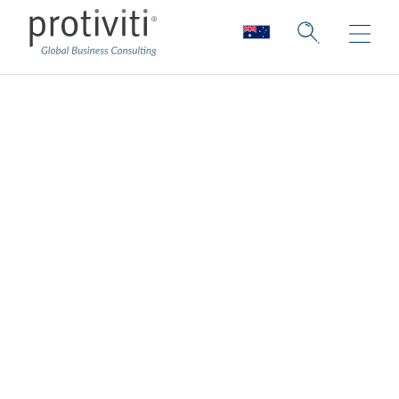
Third-Party Risk
Management
Every organisation is different and for that
reason, a one size fits all approach should
not be applied to your third-party risk
management (TPRM) program.
Protiviti delivers third-party risk
management (TPRM) solutions that are
embedded into day-to-day business