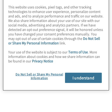
This website uses cookies, pixel tags, and other tracking
technologies to enhance user experience, personalize content
and ads, and to analyze performance and traffic on our website.
We also share information about your use of our site with our
social media, advertising and analytics partners. If we have
detected an opt-out preference signal, it will be honored unless
you have changed your consent preferences manually. You
may opt-out of use of certain cookies through the
Do Not Sell
or Share My Personal Information
link.
Your use of the website is subject to our
Terms of Use
. More
information about cookies and how we share information can
be found in our
Privacy Notice
Improvement of individual risk
Do Not Sell or Share My Personal
domains: operational resilience
I understand
Information
(business continuity), IT security,
privacy, PCI, and compliance
We help leaders streamline data gathering and
assessment activities to produce actionable
information for each risk domain, support the