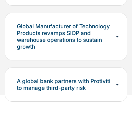
Global Manufacturer of Technology
Products revamps SIOP and
warehouse operations to sustain
growth
A global bank partners with Protiviti
to manage third-party risk