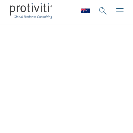
Cybersecurity
Consulting
Protecting every layer of the organisation