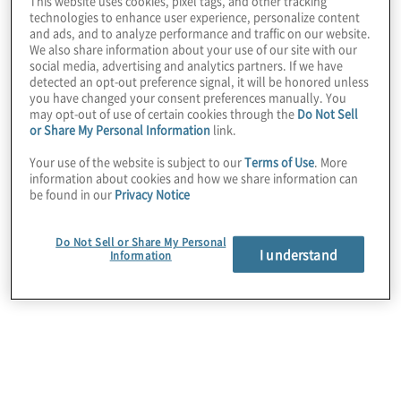
This website uses cookies, pixel tags, and other tracking
technologies to enhance user experience, personalize content
and ads, and to analyze performance and traffic on our website.
We also share information about your use of our site with our
social media, advertising and analytics partners. If we have
detected an opt-out preference signal, it will be honored unless
you have changed your consent preferences manually. You
may opt-out of use of certain cookies through the
Do Not Sell
or Share My Personal Information
link.
Your use of the website is subject to our
Terms of Use
. More
information about cookies and how we share information can
be found in our
Privacy Notice
Data security
Do Not Sell or Share My Personal
We help preserve your business value by
I understand
Information
protecting sensitive data while assessing and
maintaining compliance with regulatory and
contractual requirements.