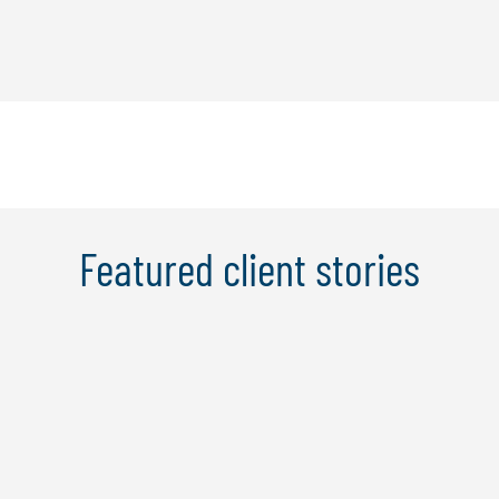
Featured client stories