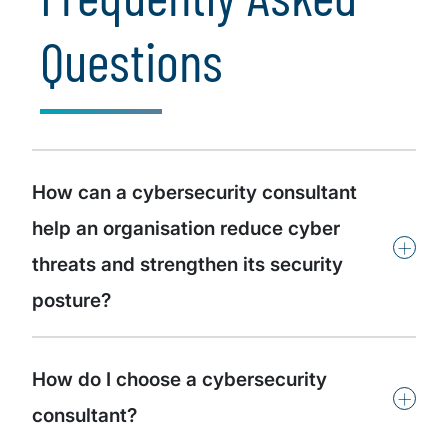
Questions
How can a cybersecurity consultant
help an organisation reduce cyber
+
threats and strengthen its security
posture?
How do I choose a cybersecurity
+
consultant?