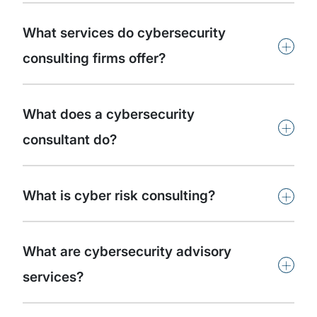
What services do cybersecurity
+
consulting firms offer?
What does a cybersecurity
+
consultant do?
+
What is cyber risk consulting?
What are cybersecurity advisory
+
services?