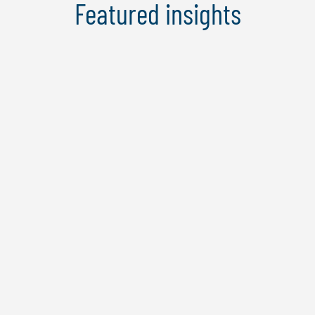
Featured insights