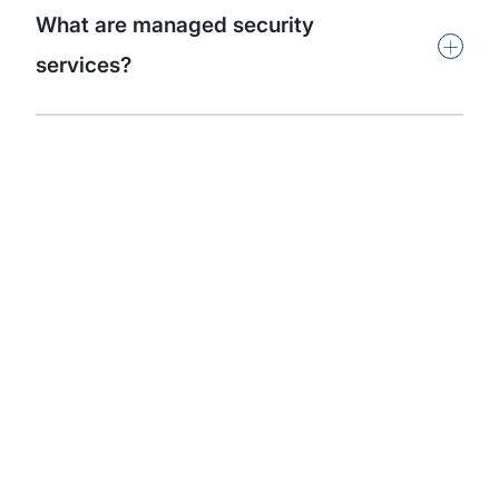
What are managed security
+
services?