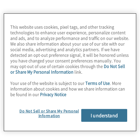
use the Site, or any content, information, or materials
incorporated into or made available through the Site,
except as expressly permitted under these Terms or to
the extent you have non-excludable rights at law to do
This website uses cookies, pixel tags, and other tracking
so.
technologies to enhance user experience, personalize content
and ads, and to analyze performance and traffic on our website.
All trademarks, service marks, and logos displayed on
We also share information about your use of our site with our
social media, advertising and analytics partners. If we have
the Site (the “
Marks
”) are the exclusive property of
detected an opt-out preference signal, it will be honored unless
Protiviti or their respective third party owners. Except for
you have changed your consent preferences manually. You
your right to view Marks on our Site, You are not
may opt-out of use of certain cookies through the
Do Not Sell
granted any rights to the Marks. Nothing in the Site
or Share My Personal Information
link.
grants, by implication or otherwise, any license or right
Your use of the website is subject to our
Terms of Use
. More
to use any Marks displayed on the Site.
information about cookies and how we share information can
be found in our
Privacy Notice
4. USER SUBMITTED MATERIALS
Do Not Sell or Share My Personal
The Site includes functionality to enable you to upload
I understand
Information
your résumé and/or other employment- and career-
related information, and may also enable you to submit
comments and materials through interactive features
such as message boards and other forums, and