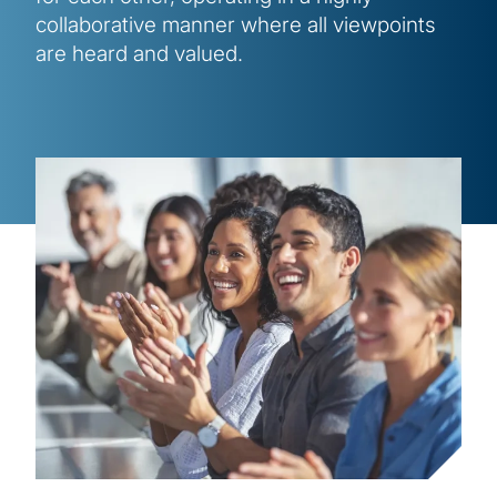
collaborative manner where all viewpoints
are heard and valued.