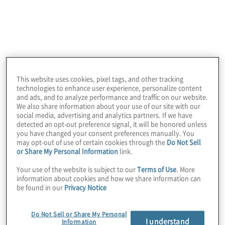
Inclusion initiatives
This website uses cookies, pixel tags, and other tracking
technologies to enhance user experience, personalize content
and ads, and to analyze performance and traffic on our website.
We also share information about your use of our site with our
social media, advertising and analytics partners. If we have
Our Inclusion Journey
detected an opt-out preference signal, it will be honored unless
you have changed your consent preferences manually. You
We are sharing Protiviti’s story to summarise our
may opt-out of use of certain cookies through the
Do Not Sell
inclusion efforts for our employees and all those
or Share My Personal Information
link.
who are excited to take this journey with us. We
are focused on creating a culture that celebrates
Your use of the website is subject to our
Terms of Use
. More
information about cookies and how we share information can
diversity, promotes fairness, and fosters a sense of
be found in our
Privacy Notice
belonging.
Do Not Sell or Share My Personal
I understand
Information