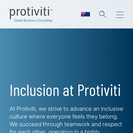
Skip to main content
Inclusion at Protiviti
At Protiviti, we strive to advance an inclusive
culture where everyone feels they belong.
We succeed through teamwork and respect
for each other, operating in a highly