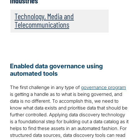
Industries
Technology, Media and
Telecommunications
Enabled data governance using
automated tools
The first challenge in any type of
governance program
is getting a handle as to what is being governed, and
data is no different. To accomplish this, we need to
know what data exists and prioritise data that should be
further controlled. Applying data discovery technology
is a foundational step for building out a data catalog as it
helps to find these assets in an automated fashion. For
structured data sources, data discovery tools can read