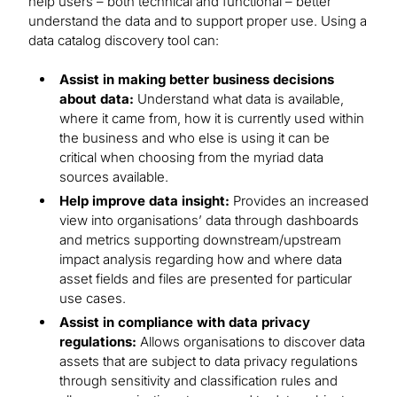
help users – both technical and functional – better
understand the data and to support proper use. Using a
data catalog discovery tool can:
Assist in making better business decisions
about data:
Understand what data is available,
where it came from, how it is currently used within
the business and who else is using it can be
critical when choosing from the myriad data
sources available.
Help improve data insight:
Provides an increased
view into organisations’ data through dashboards
and metrics supporting downstream/upstream
impact analysis regarding how and where data
asset fields and files are presented for particular
use cases.
Assist in compliance with data privacy
regulations:
Allows organisations to discover data
assets that are subject to data privacy regulations
through sensitivity and classification rules and