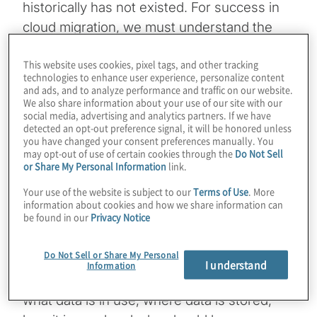
historically has not existed. For success in
cloud migration, we must understand the
types of data assets (e.g., sources,
This website uses cookies, pixel tags, and other tracking
classifications and uses) that are moving
technologies to enhance user experience, personalize content
into the cloud so organisations can ensure
and ads, and to analyze performance and traffic on our website.
We also share information about your use of our site with our
adequate protections for compliance,
social media, advertising and analytics partners. If we have
security and privacy.
detected an opt-out preference signal, it will be honored unless
you have changed your consent preferences manually. You
may opt-out of use of certain cookies through the
Do Not Sell
In response, businesses are taking a closer
or Share My Personal Information
link.
look at how to implement a comprehensive
Your use of the website is subject to our
Terms of Use
. More
data governance strategy combining
information about cookies and how we share information can
be found in our
Privacy Notice
elements of data management, data quality,
privacy and data security. The overall goal is
Do Not Sell or Share My Personal
to ensure that there is enough metadata
I understand
Information
(data about data) knowledge associated with
what data is in use, where data is stored,