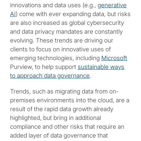
innovations and data uses (e.g.,
generative
AI
) come with ever expanding data, but risks
are also increased as global cybersecurity
and data privacy mandates are constantly
evolving. These trends are driving our
clients to focus on innovative uses of
emerging technologies, including
Microsoft
Purview, to help support
sustainable ways
to approach data governance
.
Trends, such as migrating data from on-
premises environments into the cloud, are a
result of the rapid data growth already
highlighted, but bring in additional
compliance and other risks that require an
added layer of data governance that