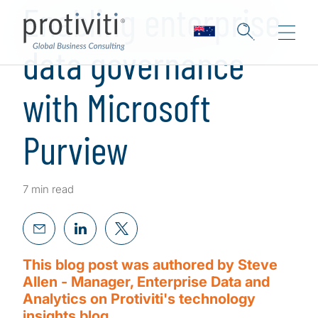
Enabling enterprise
data governance
with Microsoft
Purview
7 min read
This blog post was authored by Steve
Allen - Manager, Enterprise Data and
Analytics on Protiviti's technology
insights blog.