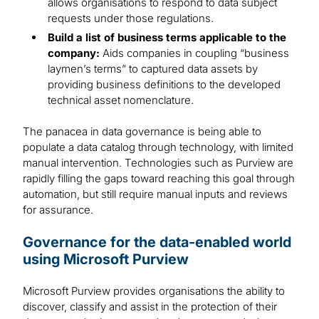
allows organisations to respond to data subject
requests under those regulations.
Build a list of business terms applicable to the
company:
Aids companies in coupling “business
laymen’s terms” to captured data assets by
providing business definitions to the developed
technical asset nomenclature.
The panacea in data governance is being able to
populate a data catalog through technology, with limited
manual intervention. Technologies such as Purview are
rapidly filling the gaps toward reaching this goal through
automation, but still require manual inputs and reviews
for assurance.
Governance for the data-enabled world
using Microsoft Purview
Microsoft Purview provides organisations the ability to
discover, classify and assist in the protection of their