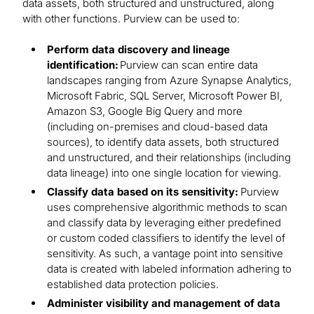
data assets, both structured and unstructured, along
with other functions. Purview can be used to:
Perform data discovery and lineage
identification:
Purview can scan entire data
landscapes ranging from Azure Synapse Analytics,
Microsoft Fabric, SQL Server, Microsoft Power BI,
Amazon S3, Google Big Query and more
(including on-premises and cloud-based data
sources), to identify data assets, both structured
and unstructured, and their relationships (including
data lineage) into one single location for viewing.
Classify data based on its sensitivity:
Purview
uses comprehensive algorithmic methods to scan
and classify data by leveraging either predefined
or custom coded classifiers to identify the level of
sensitivity. As such, a vantage point into sensitive
data is created with labeled information adhering to
established data protection policies.
Administer visibility and management of data