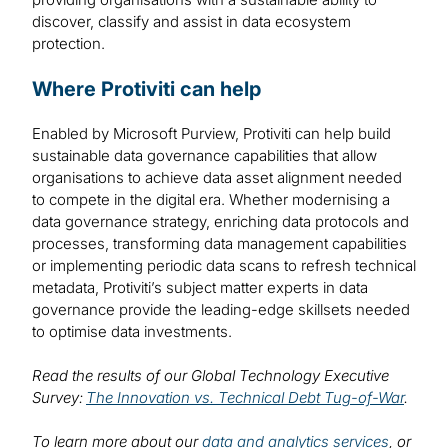
discover, classify and assist in data ecosystem
protection.
Where Protiviti can help
Enabled by Microsoft Purview, Protiviti can help build
sustainable data governance capabilities that allow
organisations to achieve data asset alignment needed
to compete in the digital era. Whether modernising a
data governance strategy, enriching data protocols and
processes, transforming data management capabilities
or implementing periodic data scans to refresh technical
metadata, Protiviti’s subject matter experts in data
governance provide the leading-edge skillsets needed
to optimise data investments.
Read the results of our Global Technology Executive
Survey:
The Innovation vs. Technical Debt Tug-of-War
.
To learn more about our
data and analytics services
, or