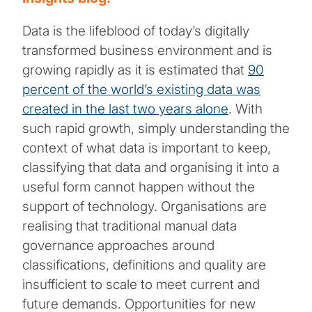
Data is the lifeblood of today’s digitally
transformed business environment and is
growing rapidly as it is estimated that
90
percent of the world’s existing data was
created in the last two years alone
. With
such rapid growth, simply understanding the
context of what data is important to keep,
classifying that data and organising it into a
useful form cannot happen without the
support of technology. Organisations are
realising that traditional manual data
governance approaches around
classifications, definitions and quality are
insufficient to scale to meet current and
future demands. Opportunities for new