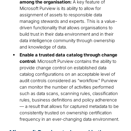
among the organisation:
A key feature of
Microsoft Purview is its ability to allow for
assignment of assets to responsible data
managing stewards and experts. This is a value-
driven functionality that allows organisations to
build trust in their data environment and in their
data intelligence community through ownership
and knowledge of data.
Enable a trusted data catalog through change
control:
Microsoft Purview contains the ability to
provide change control on established data
catalog configurations on an acceptable level of
audit controls considered as “workflow.” Purview
can monitor the number of activities performed
such as data scans, scanning rules, classification
rules, business definitions and policy adherence
— a result that allows for captured metadata to be
consistently trusted on ownership certification
frequency in an ever-changing data environment.