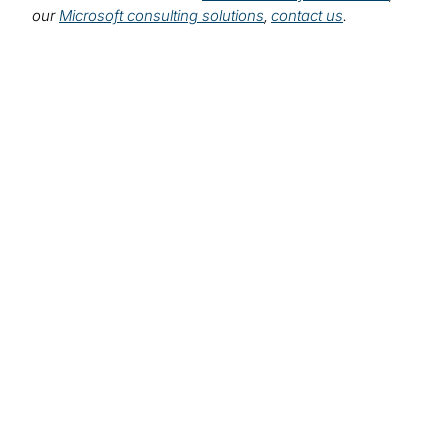
our
Microsoft consulting solutions
,
contact us
.
Leadership