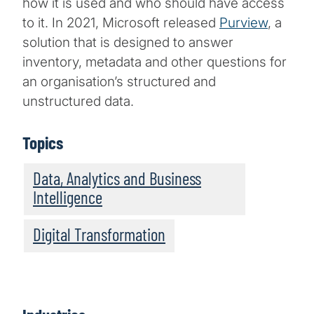
how it is used and who should have access
to it. In 2021, Microsoft released
Purview
, a
solution that is designed to answer
inventory, metadata and other questions for
an organisation’s structured and
unstructured data.
Topics
Data, Analytics and Business
Intelligence
Digital Transformation