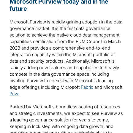
Microsoft Purview today and in the
future
Microsoft Purview is rapidly gaining adoption in the data
governance market. It is the first data governance
solution to achieve the native cloud data management
capabilities certification from the EDM Council in March
2023 and provides a comprehensive end-to-end
integration capability within the Microsoft portfolio of
data and security products. Additionally, Microsoft is
rapidly adding new features and capabilities to heavily
compete in the data governance space including
pivoting Purview to coexist with Microsoft’s leading
edge offerings including Microsoft
Fabric
and Microsoft
Priva
.
Backed by Microsoft’s boundless scaling of resources
and strategic investments, we expect to see Purview as
a leading governance solution for years to come,
keeping in lock step with ongoing data growth, and
providing organisations with a sustainable ability to