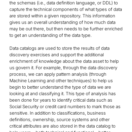
the schemas (i.e., data definition language, or DDL) to
capture the technical components of what types of data
are stored within a given repository. This information
gives us an overall understanding of how much data
may be out there, but then needs to be further enriched
to get an understanding of the data type.
Data catalogs are used to store the results of data
discovery exercises and support the additional
enrichment of knowledge about the data asset to help
us govern it. For example, through the data discovery
process, we can apply pattern analysis (through
Machine Learning and other techniques) to help us
begin to better understand the type of data we are
looking at and classifying it. This type of analysis has
been done for years to identify critical data such as
Social Security or credit card numbers to mark those as
sensitive. In addition to classifications, business
definitions, ownership, source systems and other
critical attributes are also stored in the data catalog to