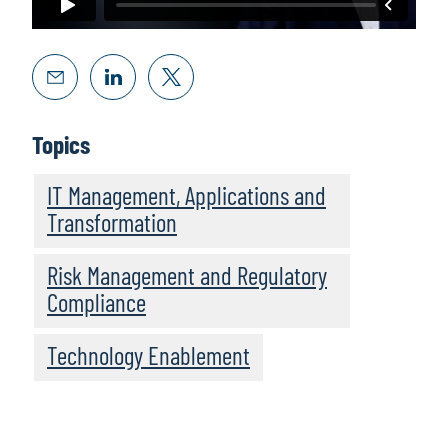
Topics
IT Management, Applications and
Transformation
Risk Management and Regulatory
Compliance
Technology Enablement