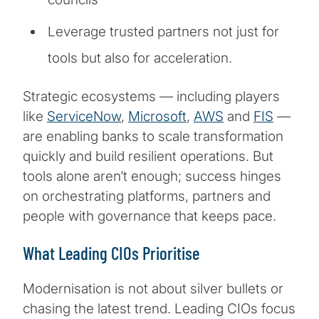
Leverage trusted partners not just for
tools but also for acceleration.
Strategic ecosystems — including players
like
ServiceNow
,
Microsoft
,
AWS
and
FIS
—
are enabling banks to scale transformation
quickly and build resilient operations. But
tools alone aren’t enough; success hinges
on orchestrating platforms, partners and
people with governance that keeps pace.
What Leading CIOs Prioritise
Modernisation is not about silver bullets or
chasing the latest trend. Leading CIOs focus