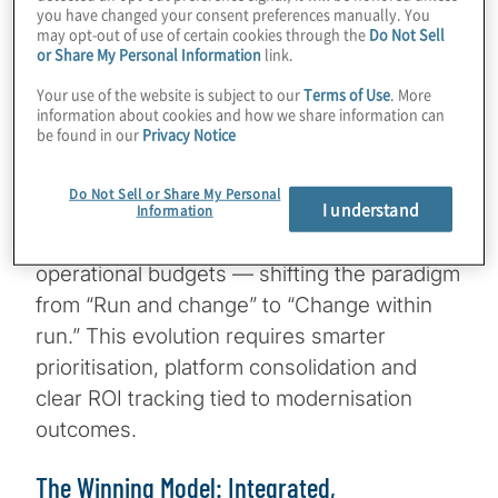
current operating models can realistically
you have changed your consent preferences manually. You
deliver. Financial institutions must
may opt-out of use of certain cookies through the
Do Not Sell
or Share My Personal Information
link.
simultaneously deliver speed and stability,
innovation and governance — all while
Your use of the website is subject to our
Terms of Use
. More
information about cookies and how we share information can
managing legacy infrastructure, fragmented
be found in our
Privacy Notice
tools and stretched resources.
Do Not Sell or Share My Personal
I understand
As demands grow, CIOs are increasingly
Information
being asked to fund change initiatives from
operational budgets — shifting the paradigm
from “Run and change” to “Change within
run.” This evolution requires smarter
prioritisation, platform consolidation and
clear ROI tracking tied to modernisation
outcomes.
The Winning Model: Integrated,