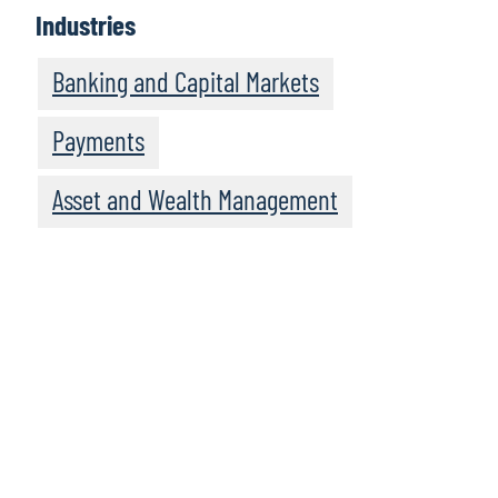
Industries
Banking and Capital Markets
Payments
Asset and Wealth Management