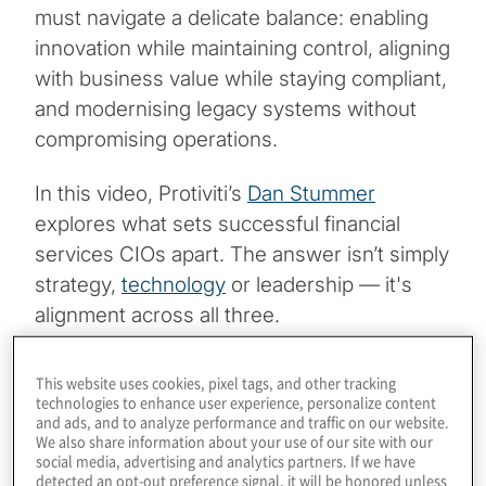
must navigate a delicate balance: enabling
innovation while maintaining control, aligning
with business value while staying compliant,
and modernising legacy systems without
compromising operations.
In this video, Protiviti’s
Dan Stummer
explores what sets successful financial
services CIOs apart. The answer isn’t simply
strategy,
technology
or leadership — it's
alignment across all three.
The Modernisation Gap: Velocity vs. Viability
This website uses cookies, pixel tags, and other tracking
technologies to enhance user experience, personalize content
and ads, and to analyze performance and traffic on our website.
CIOs today face a widening gap between
We also share information about your use of our site with our
what’s being asked of them and what their
social media, advertising and analytics partners. If we have
detected an opt-out preference signal, it will be honored unless