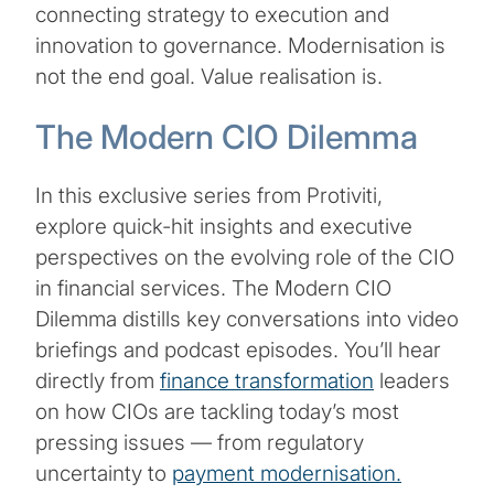
connecting strategy to execution and
innovation to governance. Modernisation is
not the end goal. Value realisation is.
The Modern CIO Dilemma
In this exclusive series from Protiviti,
explore quick-hit insights and executive
perspectives on the evolving role of the CIO
in financial services. The Modern CIO
Dilemma distills key conversations into video
briefings and podcast episodes. You’ll hear
directly from
finance transformation
leaders
on how CIOs are tackling today’s most
pressing issues — from regulatory
uncertainty to
payment modernisation.