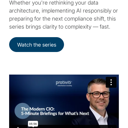
Whether you're rethinking your data
architecture, implementing AI responsibly or
preparing for the next compliance shift, this
series brings clarity to complexity — fast.
Watch the series