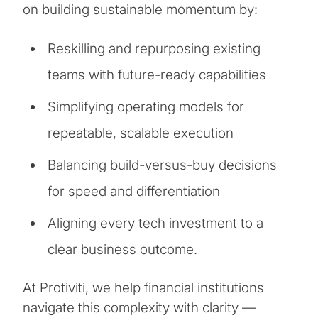
on building sustainable momentum by:
Reskilling and repurposing existing
teams with future-ready capabilities
Simplifying operating models for
repeatable, scalable execution
Balancing build-versus-buy decisions
for speed and differentiation
Aligning every tech investment to a
clear business outcome.
At Protiviti, we help financial institutions
navigate this complexity with clarity —