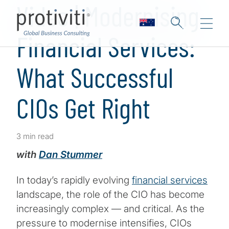
Video | Modernising
Financial Services:
What Successful
CIOs Get Right
3 min read
with
Dan Stummer
In today’s rapidly evolving
financial services
landscape, the role of the CIO has become
increasingly complex — and critical. As the
pressure to modernise intensifies, CIOs