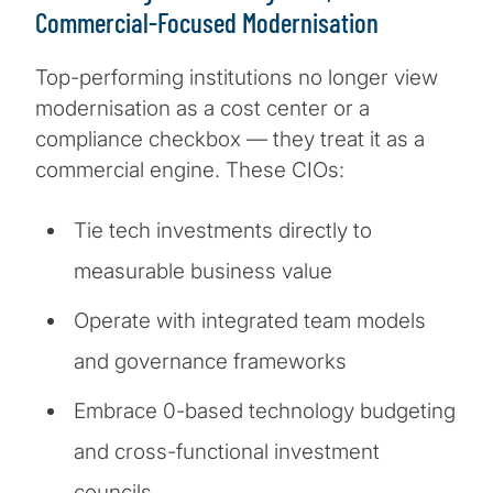
Commercial-Focused Modernisation
Top-performing institutions no longer view
modernisation as a cost center or a
compliance checkbox — they treat it as a
commercial engine. These CIOs:
Tie tech investments directly to
measurable business value
Operate with integrated team models
and governance frameworks
Embrace 0-based technology budgeting
and cross-functional investment
councils