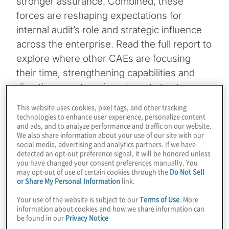
stronger assurance. Combined, these
forces are reshaping expectations for
internal audit’s role and strategic influence
across the enterprise. Read the full report to
explore where other CAEs are focusing
their time, strengthening capabilities and
directing near‑term investments to stay
ahead of an accelerating risk landscape.
This website uses cookies, pixel tags, and other tracking
technologies to enhance user experience, personalize content
and ads, and to analyze performance and traffic on our website.
Download the 2026 insights for internal
We also share information about your use of our site with our
audit teams
social media, advertising and analytics partners. If we have
detected an opt-out preference signal, it will be honored unless
10-minute read
you have changed your consent preferences manually. You
may opt-out of use of certain cookies through the
Do Not Sell
Register for the 2026 internal audit
or Share My Personal Information
link.
webinar
Your use of the website is subject to our
Terms of Use
. More
information about cookies and how we share information can
60-minutes
be found in our
Privacy Notice