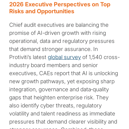
2026 Executive Perspectives on Top
Risks and Opportunities
Chief audit executives are balancing the
promise of AI-driven growth with rising
operational, data and regulatory pressures
that demand stronger assurance. In
Protiviti’s latest
global survey
of 1,540 cross-
industry board members and senior
executives, CAEs report that AI is unlocking
new growth pathways, yet exposing sharp
integration, governance and data‑quality
gaps that heighten enterprise risk. They
also identify cyber threats, regulatory
volatility and talent readiness as immediate
pressures that demand clearer visibility and