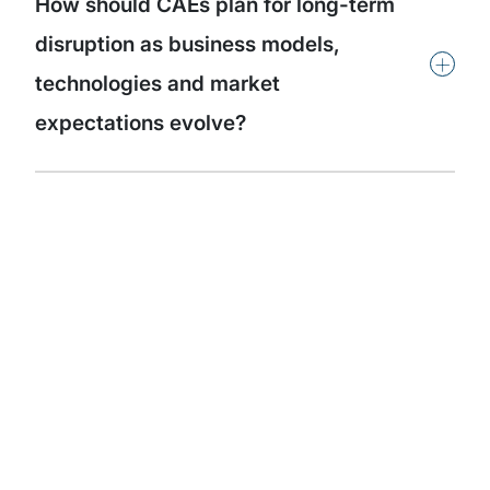
How should CAEs plan for long-term
disruption as business models,
+
technologies and market
expectations evolve?
Subscribe to our