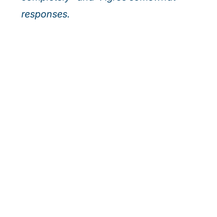
responses.
Our webinar series
Discover how leading executives are turning
today’s top risks—AI, cybersecurity, and talent—
into tomorrow’s growth. Join us for actionable
insights to help your organisation outpace
uncertainty and seize new opportunities.