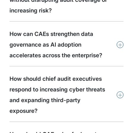
increasing risk?
How can CAEs strengthen data
+
governance as AI adoption
accelerates across the enterprise?
How should chief audit executives
respond to increasing cyber threats
+
and expanding third-party
exposure?