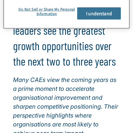
Do Not Sell or Share My Personal
Where internal audit
I understand
Information
leaders see the greatest
growth opportunities over
the next two to three years
Many CAEs view the coming years as
a prime moment to accelerate
organisational improvement and
sharpen competitive positioning. Their
perspective highlights where
organisations are most likely to