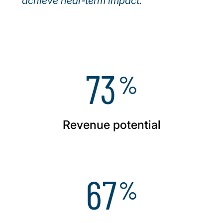
achieve near‑term impact.
73
%
Revenue potential
67
%