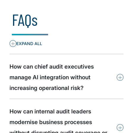
Insights by organisational role
FAQs
+
EXPAND ALL
How can chief audit executives
+
manage AI integration without
increasing operational risk?
How can internal audit leaders
modernise business processes
+
without disrupting audit coverage or