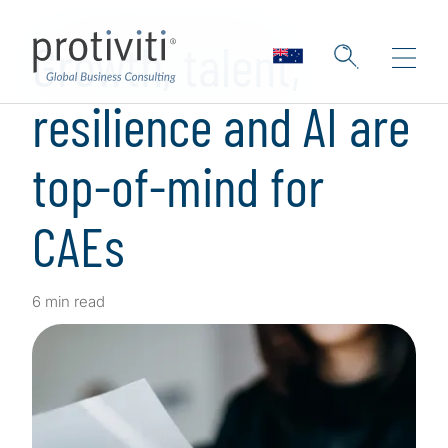
Skip to main content
Growth, talent,
resilience and AI are
top-of-mind for
CAEs
6 min read