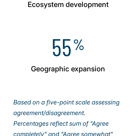
Ecosystem development
55
%
Geographic expansion
Based on a five-point scale assessing
agreement/disagreement.
Percentages reflect sum of "Agree
completely" and "Agree somewhat"