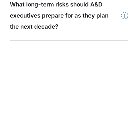
What long-term risks should A&D
+
executives prepare for as they plan
the next decade?
Subscribe to our
thought leadership