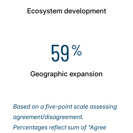
Ecosystem development
59
%
Geographic expansion
Based on a five-point scale assessing
agreement/disagreement.
Percentages reflect sum of "Agree