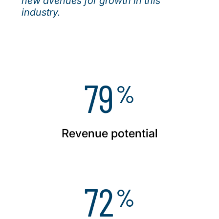
new avenues for growth in this
industry.
79
%
Revenue potential
72
%