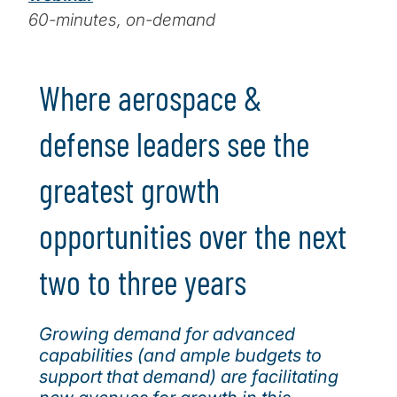
60-minutes, on-demand
Where aerospace &
defense leaders see the
greatest growth
opportunities over the next
two to three years
Growing demand for advanced
capabilities (and ample budgets to
support that demand) are facilitating