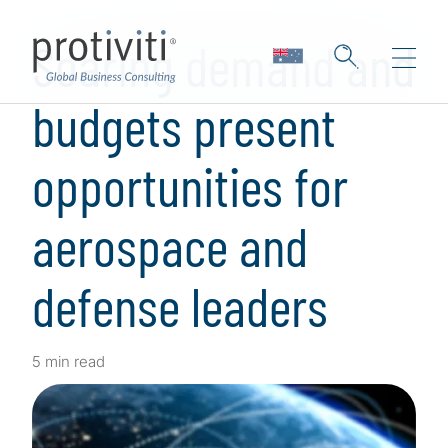
Skip to main content
Soaring demand and
budgets present
opportunities for
aerospace and
defense leaders
5 min read