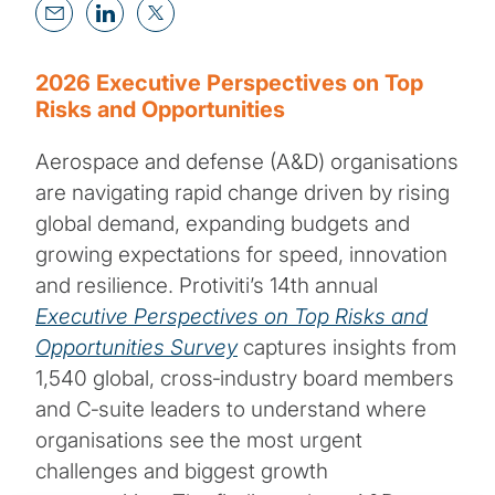
2026 Executive Perspectives on Top
Risks and Opportunities
Aerospace and defense (A&D) organisations
are navigating rapid change driven by rising
global demand, expanding budgets and
growing expectations for speed, innovation
and resilience. Protiviti’s 14th annual
Executive Perspectives on Top Risks and
Opportunities Survey
captures insights from
1,540 global, cross‑industry board members
and C‑suite leaders to understand where
organisations see the most urgent
challenges and biggest growth