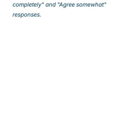
completely" and "Agree somewhat"
responses.
Our webinar series
Discover how leading executives are turning
today’s top risks—AI, cybersecurity, and talent—
into tomorrow’s growth. Join us for actionable
insights to help your organisation outpace