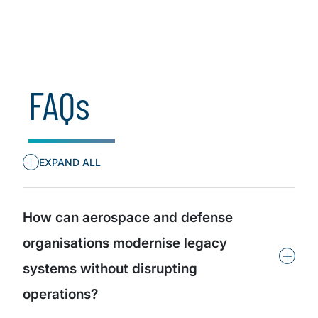
Insights by organisational role
FAQs
+
EXPAND ALL
How can aerospace and defense
organisations modernise legacy
+
systems without disrupting
operations?