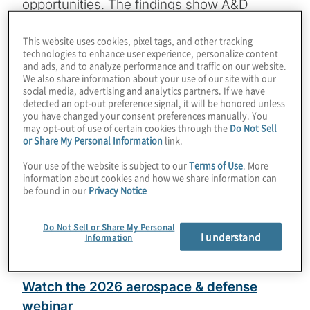
opportunities. The findings show A&D
executives see strong potential in revenue
This website uses cookies, pixel tags, and other tracking
expansion, ecosystem partnerships and
technologies to enhance user experience, personalize content
geographic growth, even as they face
and ads, and to analyze performance and traffic on our website.
We also share information about your use of our site with our
mounting pressures around AI adoption,
social media, advertising and analytics partners. If we have
cybersecurity threats and legacy IT
detected an opt-out preference signal, it will be honored unless
you have changed your consent preferences manually. You
constraints. Explore the full results to see
may opt-out of use of certain cookies through the
Do Not Sell
how A&D leaders are prioritising growth,
or Share My Personal Information
link.
preparing for emerging risks, and directing
Your use of the website is subject to our
Terms of Use
. More
information about cookies and how we share information can
near‑term investment strategies.
be found in our
Privacy Notice
Download the 2026 aerospace and
Do Not Sell or Share My Personal
defense insights
I understand
Information
13-minute read
Watch the 2026 aerospace & defense
webinar