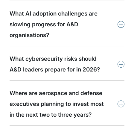
What AI adoption challenges are
+
slowing progress for A&D
organisations?
What cybersecurity risks should
+
A&D leaders prepare for in 2026?
Where are aerospace and defense
+
executives planning to invest most
in the next two to three years?