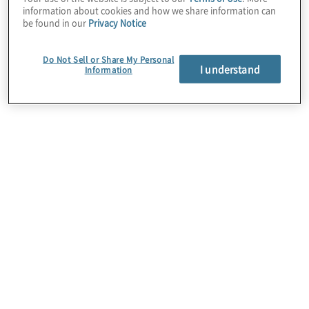
information about cookies and how we share information can
be found in our
Privacy Notice
Do Not Sell or Share My Personal
I understand
Information
Automation Strategy
Identifying and establishing the optimal
sustainable progamme for your organisation can
be challenging. We partner with clients to define
roadmaps, select platforms, and perform top-
down ROI analysis to establish, evolve and scale
progammes.