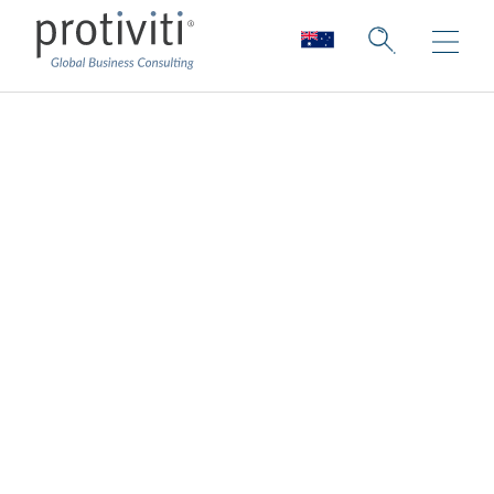
Robotic Process
Automation
Maximise automation investments
Across industries, robotics and
intelligent
automation
are fast becoming a primary
method for achieving cost reduction,
scalability and improving manual functions
within an organisation. RPA is often a first,
foundational step toward broader
intelligent