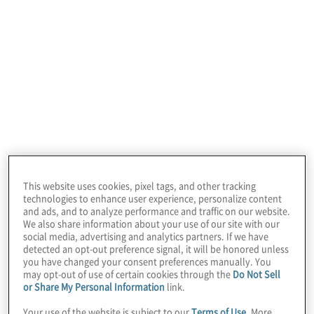
automation (RPA) services to align with both
the overall
intelligent automation
lifecycle
and common industry and functional
challenges. We welcome the opportunity to
blend or customise these services to meet
your needs.
Protiviti combines
This website uses cookies, pixel tags, and other tracking
deep process and
technologies to enhance user experience, personalize content
and ads, and to analyze performance and traffic on our website.
industry knowledge
We also share information about your use of our site with our
social media, advertising and analytics partners. If we have
detected an opt-out preference signal, it will be honored unless
with intelligent
you have changed your consent preferences manually. You
may opt-out of use of certain cookies through the
Do Not Sell
Our RPA services
automation expertise
or Share My Personal Information
link.
Your use of the website is subject to our
Terms of Use
. More