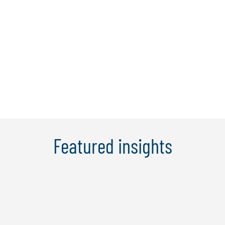
We partner with best-in-class technologies to bring
leading thinking and certified talent to our clients.
Robotic process automation is a rapidly evolving
capability, and as such we continually evaluate our
automation partner ecosystem to ensure we
incorporate emerging platforms.
Featured insights