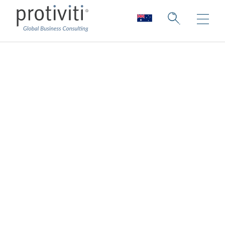
Protiviti Australia
sponsors Australian
Financial Review
Banking Summit
2025