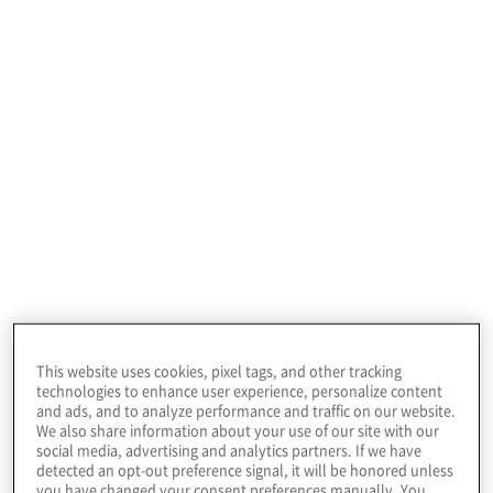
challenges and shape the future of financial
services in Australia.
"We are delighted
to support the
Financial Review
Banking Summit as
a platinum
This website uses cookies, pixel tags, and other tracking
technologies to enhance user experience, personalize content
and ads, and to analyze performance and traffic on our website.
sponsor," said
We also share information about your use of our site with our
social media, advertising and analytics partners. If we have
detected an opt-out preference signal, it will be honored unless
you have changed your consent preferences manually. You