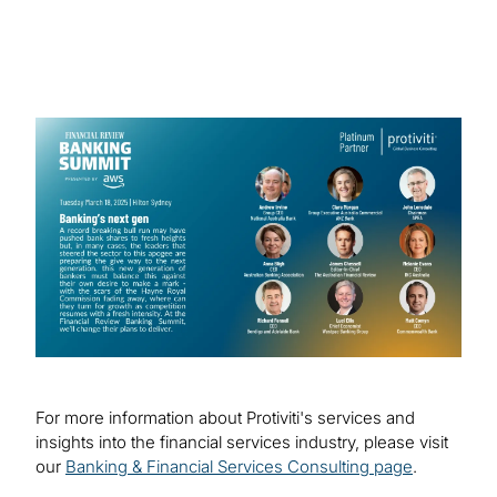
Technology Sydney.
We look forward to continuing our
collaboration with industry partners to drive
Image
positive change and innovation in the
banking industry.
For more information about Protiviti's services and
insights into the financial services industry, please visit
our
Banking & Financial Services Consulting page
.