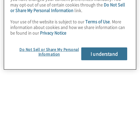
Matthew Pirera,
may opt-out of use of certain cookies through the
Do Not Sell
or Share My Personal Information
link.
Managing Director
Your use of the website is subject to our
Terms of Use
. More
information about cookies and how we share information can
be found in our
Privacy Notice
and National
Do Not Sell or Share My Personal
Financial Services
I understand
Information
Industry Lead at
Protiviti Australia.
"This event
provides a vital