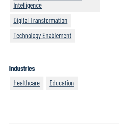
Intelligence
Digital Transformation
Technology Enablement
Industries
Healthcare
Education