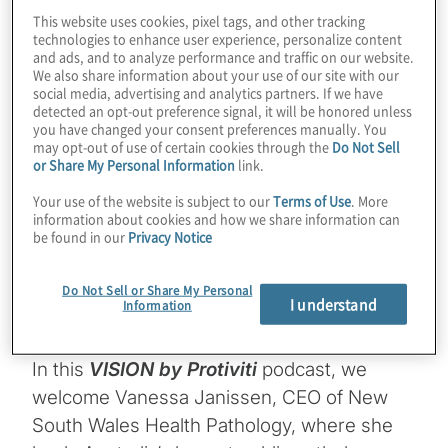
emerging but it’s here, and it’s real, and
This website uses cookies, pixel tags, and other tracking
technologies to enhance user experience, personalize content
it’s growing really rapidly, is how we use
and ads, and to analyze performance and traffic on our website.
We also share information about your use of our site with our
AI
and deep learning. We’re already
social media, advertising and analytics partners. If we have
detected an opt-out preference signal, it will be honored unless
you have changed your consent preferences manually. You
seeing the advantages of that in image
may opt-out of use of certain cookies through the
Do Not Sell
or Share My Personal Information
link.
analysis and large dataset
Your use of the website is subject to our
Terms of Use
. More
interpretations such as in whole
information about cookies and how we share information can
be found in our
Privacy Notice
genome sequencing, and it’s really
helping to augment our expertise, not
Do Not Sell or Share My Personal
I understand
Information
replace it.”
In this
VISION by Protiviti
podcast, we
welcome Vanessa Janissen, CEO of New
South Wales Health Pathology, where she