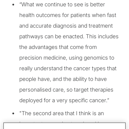
“What we continue to see is better
health outcomes for patients when fast
and accurate diagnosis and treatment
pathways can be enacted. This includes
the advantages that come from
precision medicine, using genomics to
really understand the cancer types that
people have, and the ability to have
personalised care, so target therapies
deployed for a very specific cancer.”
"The second area that I think is an
important, emerging trend, and I say