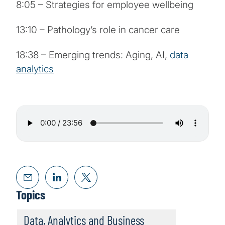
8:05 – Strategies for employee wellbeing
13:10 – Pathology’s role in cancer care
18:38 – Emerging trends: Aging, AI,
data
analytics
Topics
Data, Analytics and Business