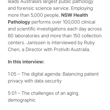
leads Australia’s largest public pathology
and forensic science service. Employing
more than 5,000 people,
NSW Health
Pathology
performs over 100,000 clinical
and scientific investigations each day across
60 laboratories and more than 150 collection
centers. Janissen is interviewed by Ruby
Chen, a Director with Protiviti Australia.
In this interview:
1:05 – The digital agenda: Balancing patient
privacy with data security
5:01 – The challenges of an aging
demographic