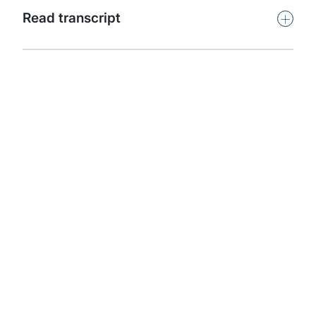
+
Read transcript
Find out more about
our solutions:
Government and Public Services