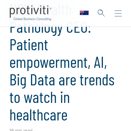
NSW Health
Pathology CEO:
Patient
empowerment, AI,
Big Data are trends
to watch in
healthcare
19 min read