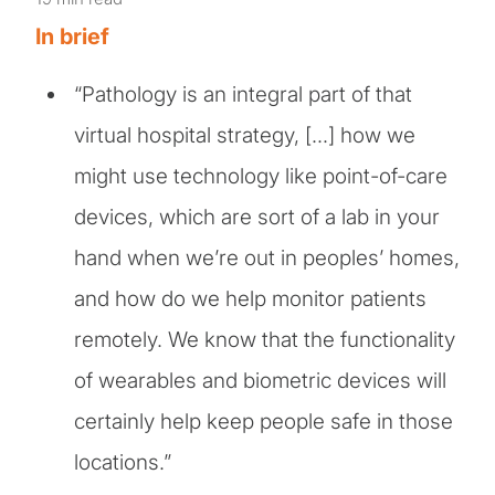
In brief
“Pathology is an integral part of that
virtual hospital strategy, […] how we
might use technology like point-of-care
devices, which are sort of a lab in your
hand when we’re out in peoples’ homes,
and how do we help monitor patients
remotely. We know that the functionality
of wearables and biometric devices will
certainly help keep people safe in those
locations.”