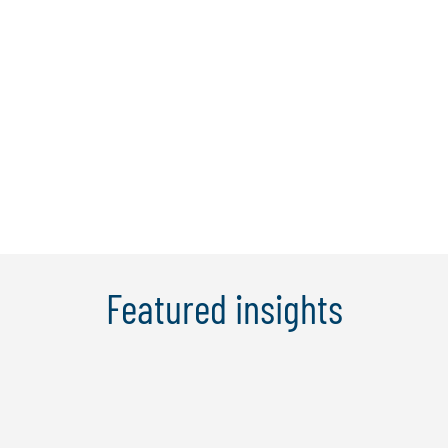
Federal and State government
departments and agencies. Elly is known
for her innovative problem-solving
approach and for providing her clients
with new approaches to their operational
...
Learn More
Featured insights