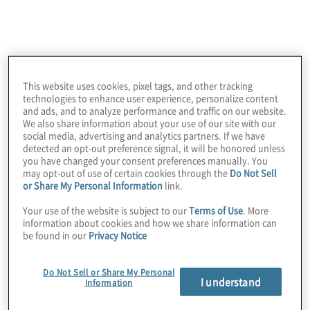
What’s trending now
the solution
Protiviti is helping organisations navigate the
rapidly evolving tech landscape with our Nintex
This website uses cookies, pixel tags, and other tracking
consulting services. We recommend these
technologies to enhance user experience, personalize content
and ads, and to analyze performance and traffic on our website.
resources:
We also share information about your use of our site with our
social media, advertising and analytics partners. If we have
detected an opt-out preference signal, it will be honored unless
you have changed your consent preferences manually. You
may opt-out of use of certain cookies through the
Do Not Sell
or Share My Personal Information
link.
Your use of the website is subject to our
Terms of Use
. More
In the News:
information about cookies and how we share information can
be found in our
Privacy Notice
Protiviti receives Nintex Partner Award for Business
Excellence
Do Not Sell or Share My Personal
I understand
Information