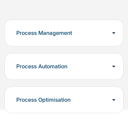
Process Management
Process Automation
Process Optimisation