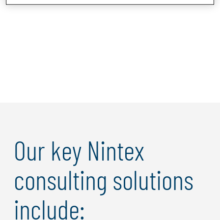
Our key Nintex
consulting solutions
include: