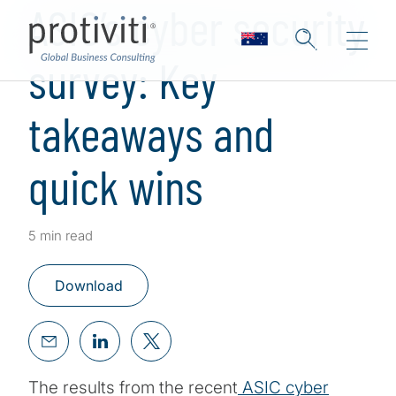
ASIC’s cyber security
survey: Key
takeaways and
quick wins
5 min read
Download
The results from the recent
ASIC cyber