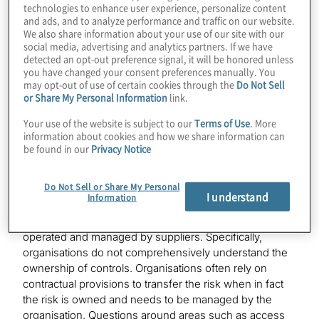
technologies to enhance user experience, personalize content
Cybersecurity and Privacy
and ads, and to analyze performance and traffic on our website.
We also share information about your use of our site with our
social media, advertising and analytics partners. If we have
detected an opt-out preference signal, it will be honored unless
you have changed your consent preferences manually. You
may opt-out of use of certain cookies through the
Do Not Sell
or Share My Personal Information
link.
4 areas for organisations to focus on
Your use of the website is subject to our
Terms of Use
. More
information about cookies and how we share information can
1. Third-party risk management
be found in our
Privacy Notice
The management of risks associated with third-party
Do Not Sell or Share My Personal
suppliers has always been a challenge for several
I understand
Information
organisations. Even some of the most mature
organisations struggle to gain assurance on controls
operated and managed by suppliers. Specifically,
organisations do not comprehensively understand the
ownership of controls. Organisations often rely on
contractual provisions to transfer the risk when in fact
the risk is owned and needs to be managed by the
organisation. Questions around areas such as access