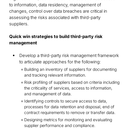
to information, data residency, management of
changes, control over data breaches are critical in
assessing the risks associated with third-party
suppliers.
Quick win strategies to build third-party risk
management
Develop a third-party risk management framework
to articulate approaches for the following:
Building an inventory of suppliers for documenting
and tracking relevant information.
Risk profiling of suppliers based on criteria including
the criticality of services, access to information,
and management of data.
Identifying controls to secure access to data,
processes for data retention and disposal, end of
contract requirements to remove or transfer data.
Designing metrics for monitoring and evaluating
supplier performance and compliance.