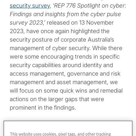
security survey
, ‘
REP 776 Spotlight on cyber:
Findings and insights from the cyber pulse
survey 2023
,’ released on 13 November
2023, have once again highlighted the
security posture of corporate Australia’s
management of cyber security. While there
were some encouraging trends in specific
security capabilities around identity and
access management, governance and risk
management and asset management, we
will focus on some quick wins and remedial
actions on the larger gaps that were
prominent in the findings.
Topics
This website uses cookies, pixel tags, and other tracking