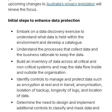
upcoming changes to
Australia’s privacy legislation
will
renew the focus.
Initial steps to enhance data protection
Embark on a data discovery exercise to
understand what data is held within the
environment and develop a catalogue.
Understand the processes that collect data and
the business rationale to keep the data.
Build an inventory of data across all critical and
non-critical systems and map the data flow inside
and outside the organisation.
Identify controls to manage and protect data such
as encryption at rest and in transit, anonymisation,
isolation of backup, longevity of logs, and location
of data.
Determine the need to design and implement
additional controls to classify and mask data and