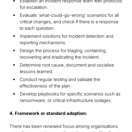
Establish an incident response team with protocols
for escalation.
Evaluate ‘what-could-go-wrong’ scenarios for all
critical changes, and check if there is a response
to each question.
Implement solutions for incident detection and
reporting mechanisms.
Design the process for triaging, containing,
recovering and eradicating the incident.
Determine root cause, document and socialise
lessons learned.
Conduct regular testing and validate the
effectiveness of the plan.
Develop playbooks for specific scenarios such as
ransomware, or critical infrastructure outages.
4. Framework or standard adoption:
There has been renewed focus among organisations