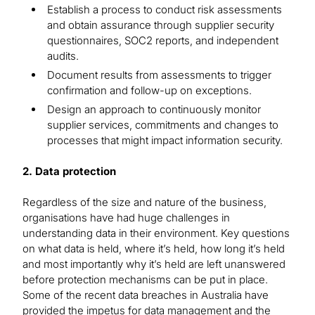
Establish a process to conduct risk assessments
and obtain assurance through supplier security
questionnaires, SOC2 reports, and independent
audits.
Document results from assessments to trigger
confirmation and follow-up on exceptions.
Design an approach to continuously monitor
supplier services, commitments and changes to
processes that might impact information security.
2. Data protection
Regardless of the size and nature of the business,
organisations have had huge challenges in
understanding data in their environment. Key questions
on what data is held, where it’s held, how long it’s held
and most importantly why it’s held are left unanswered
before protection mechanisms can be put in place.
Some of the recent data breaches in Australia have
provided the impetus for data management and the