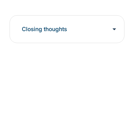
Closing thoughts
Leadership