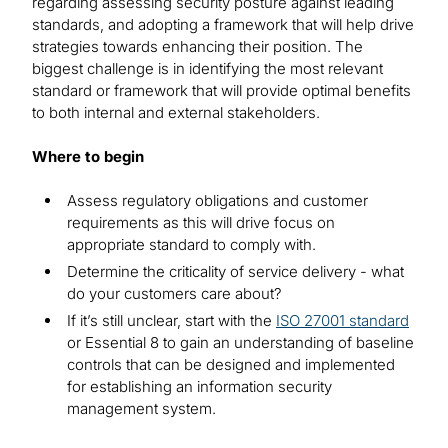
regarding assessing security posture against leading
standards, and adopting a framework that will help drive
strategies towards enhancing their position. The
biggest challenge is in identifying the most relevant
standard or framework that will provide optimal benefits
to both internal and external stakeholders.
Where to begin
Assess regulatory obligations and customer
requirements as this will drive focus on
appropriate standard to comply with.
Determine the criticality of service delivery - what
do your customers care about?
If it’s still unclear, start with the
ISO 27001 standard
or Essential 8 to gain an understanding of baseline
controls that can be designed and implemented
for establishing an information security
management system.