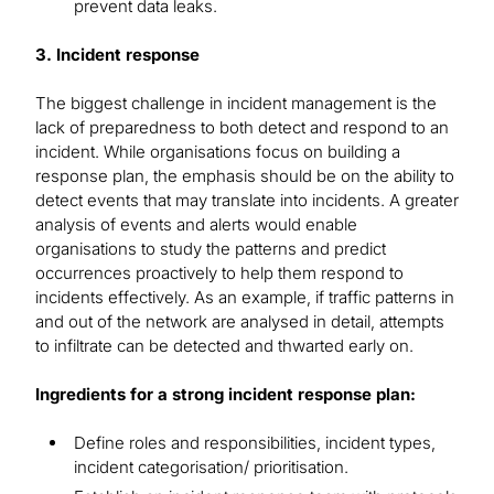
prevent data leaks.
3. Incident response
The biggest challenge in incident management is the
lack of preparedness to both detect and respond to an
incident. While organisations focus on building a
response plan, the emphasis should be on the ability to
detect events that may translate into incidents. A greater
analysis of events and alerts would enable
organisations to study the patterns and predict
occurrences proactively to help them respond to
incidents effectively. As an example, if traffic patterns in
and out of the network are analysed in detail, attempts
to infiltrate can be detected and thwarted early on.
Ingredients for a strong incident response plan:
Define roles and responsibilities, incident types,
incident categorisation/ prioritisation.