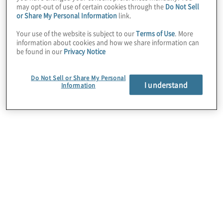
may opt-out of use of certain cookies through the
Do Not Sell
or Share My Personal Information
link.
Your use of the website is subject to our
Terms of Use
. More
information about cookies and how we share information can
Cloud Data Migration
be found in our
Privacy Notice
It’s more than just moving data. We help clients
design and develop a strategy to migrate local or
Do Not Sell or Share My Personal
I understand
legacy data to the cloud. We then ensure proper
Information
adoption of the target state cloud architecture, and
plan for legacy system retirement.