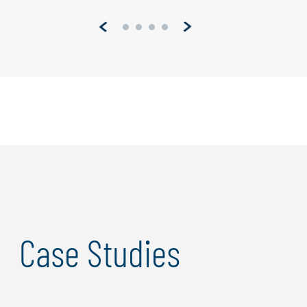
Pagination
Case Studies