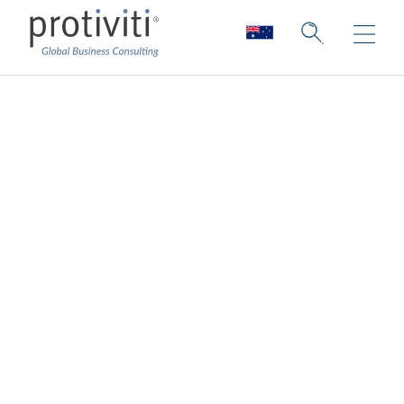
Cloud Data
Enablement
Services
Enabling your data for the cloud
The
cloud
transforms how organisations
manage their infrastructure, platforms and
services, and the large sets of data that go
with it. That is why it’s critical to have a