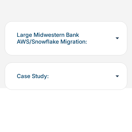
Large Midwestern Bank
AWS/Snowflake Migration:
Case Study: