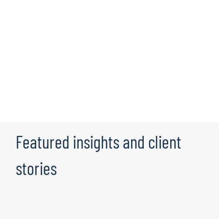
Protiviti provides certified cloud solution experts with
hundreds of documented and successful cloud data
enablement engagements. We leverage experts from a
broad range of business segments and technologies,
which, when coupled with our partnership with Robert
Half, equips us with unique access to a wide variety of
resources. This distinctive combination of skills and
resource hub allows us to provide clients with the right
business solution while taking advantage of the latest
cloud technologies.
Featured insights and client
stories