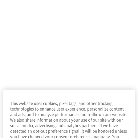
Cloud Data Vendor Selection Support
Overwhelmed by cloud options? Our team of
cloud experts can analyse and evaluate the
various cloud data tools including public and
private cloud vendors to determine the optimal
cloud solution that supports your unique business
needs.
This website uses cookies, pixel tags, and other tracking
technologies to enhance user experience, personalize content
and ads, and to analyze performance and traffic on our website.
We also share information about your use of our site with our
social media, advertising and analytics partners. If we have
detected an opt-out preference signal, it will be honored unless
you have changed your consent preferences manually. You