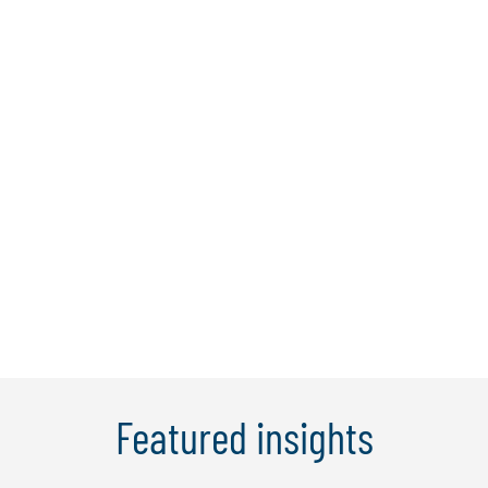
Hirun Tantirigama
Hirun is a managing director and Protiviti
Australia's technology consulting lead
with 18 years’ experience in providing
risk and regulatory advisory services
across a variety of clients and industries.
He has led complex, transformational
programs across areas such as ...
Learn More
Featured insights