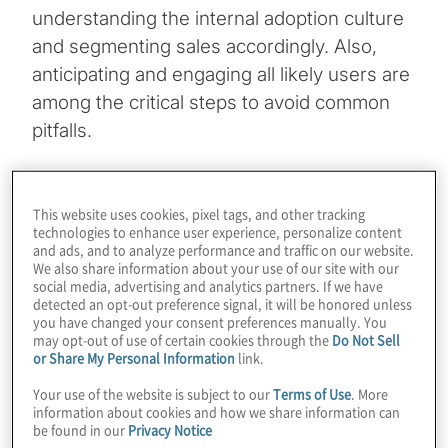
understanding the internal adoption culture
and segmenting sales accordingly. Also,
anticipating and engaging all likely users are
among the critical steps to avoid common
pitfalls.
Topics
This website uses cookies, pixel tags, and other tracking
technologies to enhance user experience, personalize content
Digital Transformation
and ads, and to analyze performance and traffic on our website.
We also share information about your use of our site with our
social media, advertising and analytics partners. If we have
Technology Enablement
detected an opt-out preference signal, it will be honored unless
you have changed your consent preferences manually. You
may opt-out of use of certain cookies through the
Do Not Sell
or Share My Personal Information
link.
Your use of the website is subject to our
Terms of Use
. More
information about cookies and how we share information can
The statistics are well known. When deploying sales-
be found in our
Privacy Notice
enablement technology or strategy, the first 45 days are