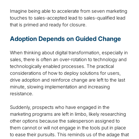
Imagine being able to accelerate from seven marketing
touches to sales-accepted lead to sales-qualified lead
that is primed and ready for closure.
Adoption Depends on Guided Change
When thinking about digital transformation, especially in
sales, there is often an over-rotation to technology and
technologically enabled processes. The practical
considerations of how to deploy solutions for users,
drive adoption and reinforce change are left to the last
minute, slowing implementation and increasing
resistance.
Suddenly, prospects who have engaged in the
marketing programs are left in limbo, likely researching
other options because the salesperson assigned to
them cannot or will not engage in the tools put in place
to ease their pursuits. This reminds us of the adage that