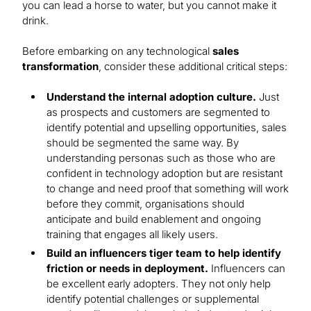
you can lead a horse to water, but you cannot make it
drink.
Before embarking on any technological
sales
transformation
, consider these additional critical steps:
Understand the internal adoption culture.
Just
as prospects and customers are segmented to
identify potential and upselling opportunities, sales
should be segmented the same way. By
understanding personas such as those who are
confident in technology adoption but are resistant
to change and need proof that something will work
before they commit, organisations should
anticipate and build enablement and ongoing
training that engages all likely users.
Build an influencers tiger team to help identify
friction or needs in deployment.
Influencers can
be excellent early adopters. They not only help
identify potential challenges or supplemental