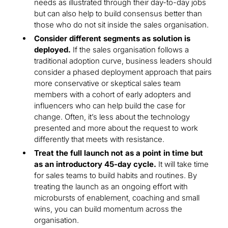
needs as illustrated through their day-to-day jobs
but can also help to build consensus better than
those who do not sit inside the sales organisation.
Consider different segments as solution is
deployed.
If the sales organisation follows a
traditional adoption curve, business leaders should
consider a phased deployment approach that pairs
more conservative or skeptical sales team
members with a cohort of early adopters and
influencers who can help build the case for
change. Often, it’s less about the technology
presented and more about the request to work
differently that meets with resistance.
Treat the full launch not as a point in time but
as an introductory 45-day cycle.
It will take time
for sales teams to build habits and routines. By
treating the launch as an ongoing effort with
microbursts of enablement, coaching and small
wins, you can build momentum across the
organisation.