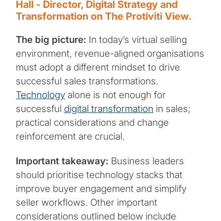
Hall - Director, Digital Strategy and
Transformation on The Protiviti View.
The big picture:
In today’s virtual selling
environment, revenue-aligned organisations
must adopt a different mindset to drive
successful sales transformations.
Technology
alone is not enough for
successful
digital transformation
in sales;
practical considerations and change
reinforcement are crucial.
Important takeaway:
Business leaders
should prioritise technology stacks that
improve buyer engagement and simplify
seller workflows. Other important
considerations outlined below include