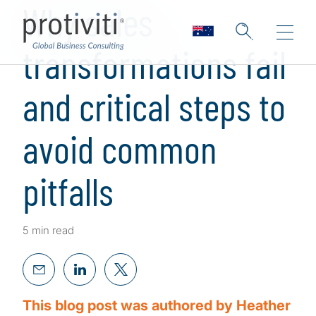
Why sales
transformations fail
and critical steps to
avoid common
pitfalls
5 min read
This blog post was authored by Heather