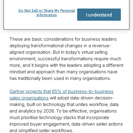
the most critical. Twenty-one days is typically how long
Do Not Sell or Share My Personal
it takes for most sales changes to form a habit within an
I understand
Information
organisation. And a message usually requires seven
marketing touches to stick.
These are basic considerations for business leaders
deploying transformational changes in a revenue-
aligned organisation. But in today’s virtual selling
environment, successful transformations require much
more, and it begins with the leaders adopting a different
mindset and approach than many organisations have
has traditionally been used in many organisations.
Gartner projects that 65% of business-to-business
sales organisations
will adopt data-driven decision-
making, built on technology that unites workflow, data
and analytics by 2026. To be effective, organisations
must prioritise technology stacks that incorporate
improved buyer engagement, data-driven seller actions
and simplified seller workflows.