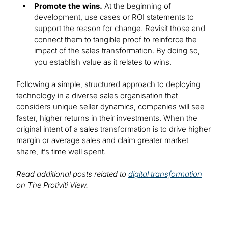
Promote the wins.
At the beginning of
development, use cases or ROI statements to
support the reason for change. Revisit those and
connect them to tangible proof to reinforce the
impact of the sales transformation. By doing so,
you establish value as it relates to wins.
Following a simple, structured approach to deploying
technology in a diverse sales organisation that
considers unique seller dynamics, companies will see
faster, higher returns in their investments. When the
original intent of a sales transformation is to drive higher
margin or average sales and claim greater market
share, it’s time well spent.
Read additional posts related to
digital transformation
on The Protiviti View.