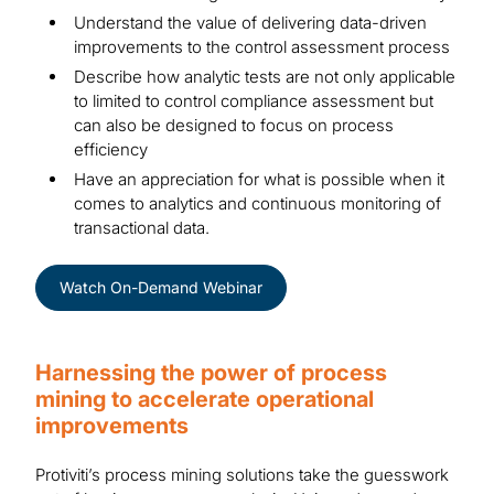
Understand the value of delivering data-driven
improvements to the control assessment process
Describe how analytic tests are not only applicable
to limited to control compliance assessment but
can also be designed to focus on process
efficiency
Have an appreciation for what is possible when it
comes to analytics and continuous monitoring of
transactional data.
Watch On-Demand Webinar
Harnessing the power of process
mining to accelerate operational
improvements
Protiviti’s process mining solutions take the guesswork