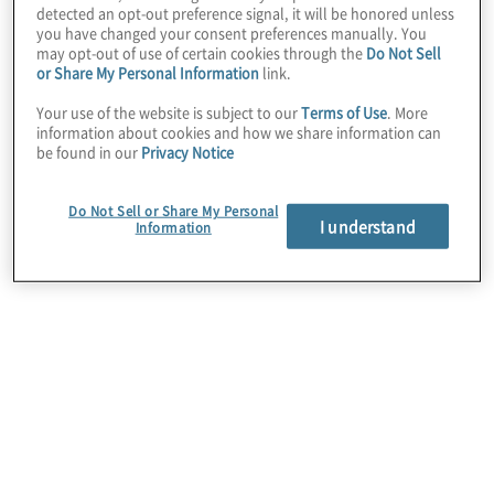
detected an opt-out preference signal, it will be honored unless
you have changed your consent preferences manually. You
may opt-out of use of certain cookies through the
Do Not Sell
or Share My Personal Information
link.
Your use of the website is subject to our
Terms of Use
. More
information about cookies and how we share information can
be found in our
Privacy Notice
Do Not Sell or Share My Personal
I understand
Information
How Can Process
Mining Be Used?