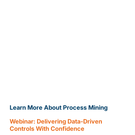
Automate the walkthrough process
and replace
interviews with advanced analytics and review
process based on 100% populations.
Data tells us what is actually happening,
we
can automatically identify process variants and
complexities, identifying areas that do not comply
with intended process design.
Support risk assessment
activities
by identifying “hot spot” areas and
driving the associated business focus
Make findings more impactful
by quantifying the
impact of non-conformance and benefits of
adherence to consistent process.
Learn More About Process Mining
Contact Us
Webinar: Delivering Data-Driven
Controls With Confidence