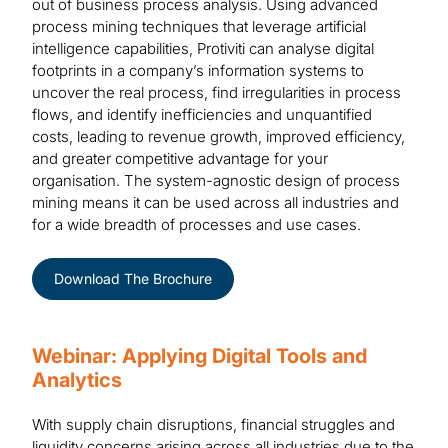
out of business process analysis. Using advanced
process mining techniques that leverage artificial
intelligence capabilities, Protiviti can analyse digital
footprints in a company’s information systems to
uncover the real process, find irregularities in process
flows, and identify inefficiencies and unquantified
costs, leading to revenue growth, improved efficiency,
and greater competitive advantage for your
organisation. The system-agnostic design of process
mining means it can be used across all industries and
for a wide breadth of processes and use cases.
Download The Brochure
Webinar: Applying Digital Tools and
Analytics
With supply chain disruptions, financial struggles and
liquidity concerns arising across all industries due to the