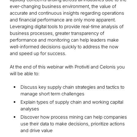
ever-changing business environment, the value of
accurate and continuous insights regarding operations
and financial performance are only more apparent.
Leveraging digital tools to provide real-time analysis of
business processes, greater transparency of
performance and monitoring can help leaders make
well-informed decisions quickly to address the now
and speed up for success.
At the end of this webinar with Protiviti and Celonis you
will be able to:
Discuss key supply chain strategies and tactics to
manage short term challenges
Explain types of supply chain and working capital
analyses
Discover how process mining can help companies
use their data to make decisions, prioritize actions
and drive value