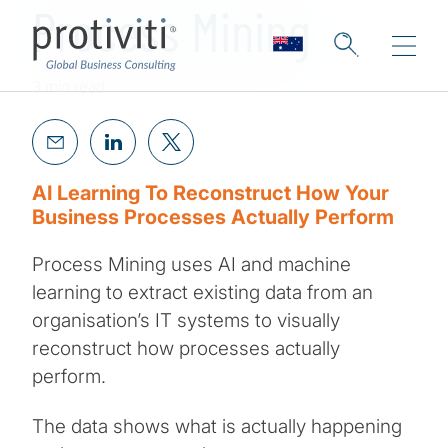
Process Mining
3 min read
AI Learning To Reconstruct How Your
Business Processes Actually Perform
Process Mining uses AI and machine
learning to extract existing data from an
organisation’s IT systems to visually
reconstruct how processes actually
perform.
The data shows what is actually happening