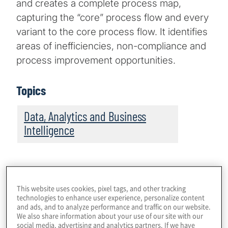
and creates a complete process map,
capturing the “core” process flow and every
variant to the core process flow. It identifies
areas of inefficiencies, non-compliance and
process improvement opportunities.
Topics
Data, Analytics and Business
Intelligence
This website uses cookies, pixel tags, and other tracking
technologies to enhance user experience, personalize content
and ads, and to analyze performance and traffic on our website.
We also share information about your use of our site with our
social media, advertising and analytics partners. If we have