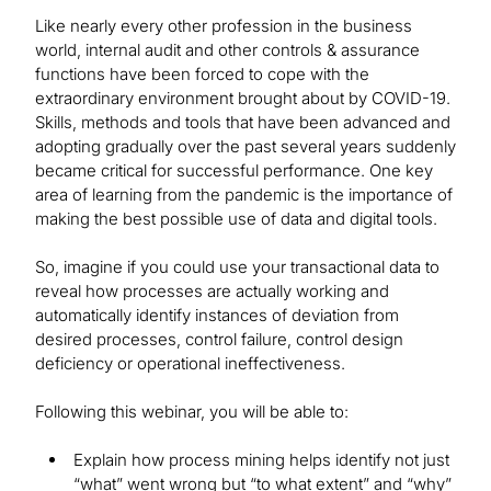
Like nearly every other profession in the business
world, internal audit and other controls & assurance
functions have been forced to cope with the
extraordinary environment brought about by COVID-19.
Skills, methods and tools that have been advanced and
adopting gradually over the past several years suddenly
became critical for successful performance. One key
area of learning from the pandemic is the importance of
making the best possible use of data and digital tools.
So, imagine if you could use your transactional data to
reveal how processes are actually working and
automatically identify instances of deviation from
desired processes, control failure, control design
deficiency or operational ineffectiveness.
Following this webinar, you will be able to:
Explain how process mining helps identify not just
“what” went wrong but “to what extent” and “why”