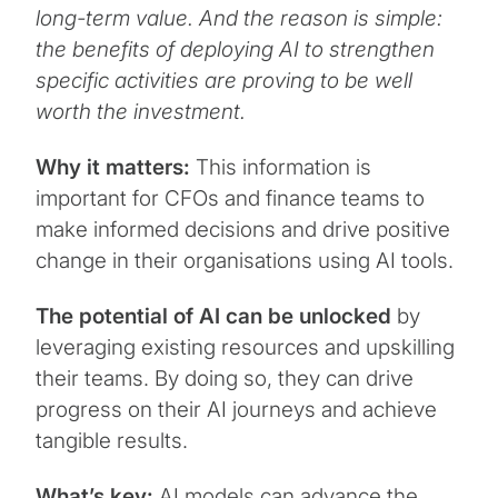
long-term value. And the reason is simple:
the benefits of deploying AI to strengthen
specific activities are proving to be well
worth the investment.
Why it matters:
This information is
important for CFOs and finance teams to
make informed decisions and drive positive
change in their organisations using AI tools.
The potential of AI can be unlocked
by
leveraging existing resources and upskilling
their teams. By doing so, they can drive
progress on their AI journeys and achieve
tangible results.
What’s key:
AI models can advance the