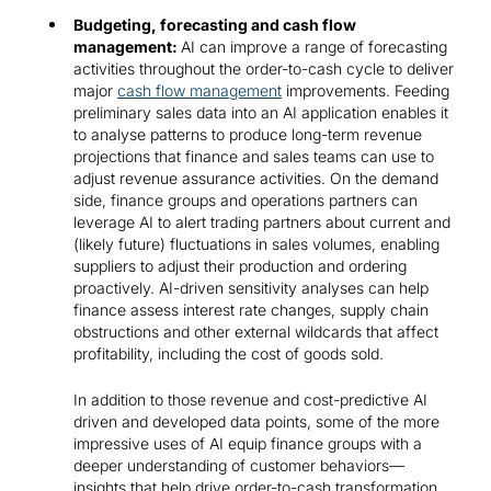
Budgeting, forecasting and cash flow
management:
AI can improve a range of forecasting
activities throughout the order-to-cash cycle to deliver
major
cash flow management
improvements. Feeding
preliminary sales data into an AI application enables it
to analyse patterns to produce long-term revenue
projections that finance and sales teams can use to
adjust revenue assurance activities. On the demand
side, finance groups and operations partners can
leverage AI to alert trading partners about current and
(likely future) fluctuations in sales volumes, enabling
suppliers to adjust their production and ordering
proactively. AI-driven sensitivity analyses can help
finance assess interest rate changes, supply chain
obstructions and other external wildcards that affect
profitability, including the cost of goods sold.
In addition to those revenue and cost-predictive AI
driven and developed data points, some of the more
impressive uses of AI equip finance groups with a
deeper understanding of customer behaviors—
insights that help drive order-to-cash transformation