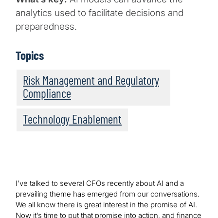
analytics used to facilitate decisions and
preparedness.
Topics
Risk Management and Regulatory
Compliance
Technology Enablement
I’ve talked to several CFOs recently about AI and a
prevailing theme has emerged from our conversations.
We all know there is great interest in the promise of AI.
Now it’s time to put that promise into action, and finance