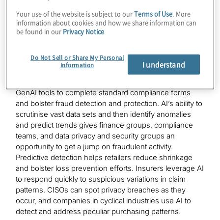
cases
Your use of the website is subject to our
Terms of Use
. More
information about cookies and how we share information can
There is a reason why GenAI is gaining some traction in
be found in our
Privacy Notice
compliance and risk management. Simply stated, the
benefits of deploying AI tools to strengthen these
Do Not Sell or Share My Personal
activities are proving to be well worth the investment.
I understand
Information
For example, finance groups are currently deploying
GenAI tools to complete standard compliance forms
and bolster fraud detection and protection. AI’s ability to
scrutinise vast data sets and then identify anomalies
and predict trends gives finance groups, compliance
teams, and data privacy and security groups an
opportunity to get a jump on fraudulent activity.
Predictive detection helps retailers reduce shrinkage
and bolster loss prevention efforts. Insurers leverage AI
to respond quickly to suspicious variations in claim
patterns. CISOs can spot privacy breaches as they
occur, and companies in cyclical industries use AI to
detect and address peculiar purchasing patterns.