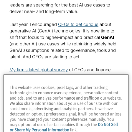
leaders are searching for the best AI use cases to
deliver near- and long-term value.
Last year, I encouraged
CFOs to get curious
about
generative AI (GenAI) technologies. It is now time to
shift that focus to higher-impact and practical
GenAI
(and other AI) use cases while rethinking widely held
GenAI assumptions related to governance, tools and
talent. And CFOs are starting to act.
My firm’s latest global survey
of CFOs and finance
leaders shows that the two most prevalent uses of
GenAI by finance groups involve 1)
compliance
and
This website uses cookies, pixel tags, and other tracking
regulatory reporting, and 2) risk assessment and
risk
technologies to enhance user experience, personalize content
management
. Our experience also shows that two
and ads, and to analyze performance and traffic on our website.
other uses of GenAI—throughout the order-to-cash
We also share information about your use of our site with our
social media, advertising and analytics partners. If we have
cycle and in expense management initiatives—are
detected an opt-out preference signal, it will be honored unless
delivering lucrative returns over the long term.
you have changed your consent preferences manually. You
may opt-out of use of certain cookies through the
Do Not Sell
Compliance and risk management use
or Share My Personal Information
link.