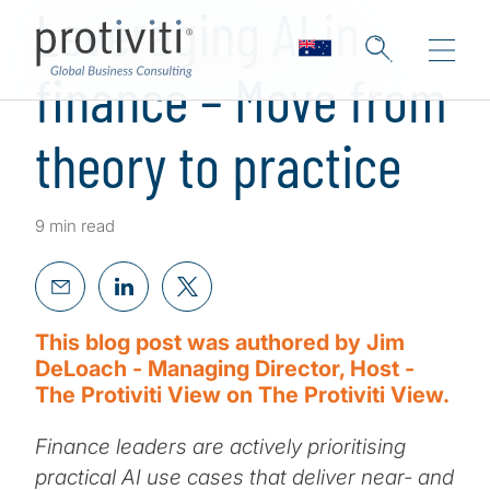
Leveraging AI in
finance – Move from
theory to practice
9 min read
This blog post was authored by Jim
DeLoach - Managing Director, Host -
The Protiviti View on The Protiviti View.
Finance leaders are actively prioritising
practical AI use cases that deliver near- and