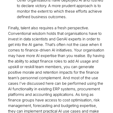
Other organisations have deployed AI and rushed
to declare victory. A more prudent approach is to
monitor the extent to which these efforts achieve
defined business outcomes.
Finally, talent also requires a fresh perspective.
Conventional wisdom holds that organisations have to
invest in data scientists and GenAI experts in order to
get into the AI game. That’s often not the case when it
comes to finance-driven AI initiatives. Your organisation
may have more AI expertise than you realise. By having
the ability to adapt finance roles to add AI usage and
upskill or reskill team members, you can generate
positive morale and retention impacts for the finance
team’s personnel complement. And most of the use
cases I’ve discussed here can be performed using the
AI functionality in existing ERP systems, procurement
platforms and accounting applications. As long as
finance groups have access to cost optimisation, risk
management, forecasting and budgeting expertise,
they can implement practical AI use cases and make