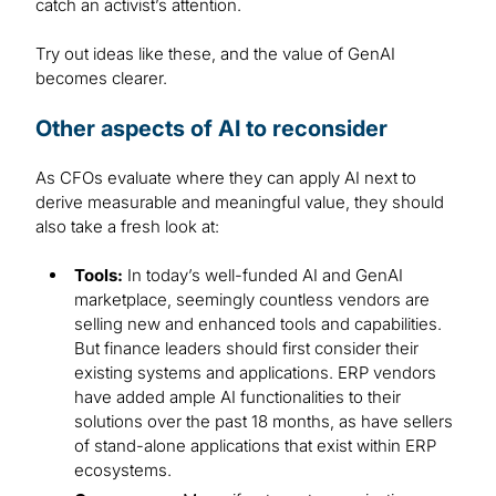
catch an activist’s attention.
Try out ideas like these, and the value of GenAI
becomes clearer.
Other aspects of AI to reconsider
As CFOs evaluate where they can apply AI next to
derive measurable and meaningful value, they should
also take a fresh look at:
Tools:
In today’s well-funded AI and GenAI
marketplace, seemingly countless vendors are
selling new and enhanced tools and capabilities.
But finance leaders should first consider their
existing systems and applications. ERP vendors
have added ample AI functionalities to their
solutions over the past 18 months, as have sellers
of stand-alone applications that exist within ERP
ecosystems.