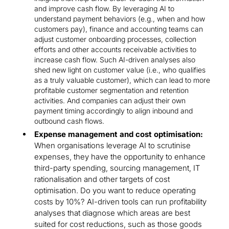
and improve cash flow. By leveraging AI to
understand payment behaviors (e.g., when and how
customers pay), finance and accounting teams can
adjust customer onboarding processes, collection
efforts and other accounts receivable activities to
increase cash flow. Such AI-driven analyses also
shed new light on customer value (i.e., who qualifies
as a truly valuable customer), which can lead to more
profitable customer segmentation and retention
activities. And companies can adjust their own
payment timing accordingly to align inbound and
outbound cash flows.
Expense management and cost optimisation:
When organisations leverage AI to scrutinise
expenses, they have the opportunity to enhance
third-party spending, sourcing management, IT
rationalisation and other targets of cost
optimisation. Do you want to reduce operating
costs by 10%? AI-driven tools can run profitability
analyses that diagnose which areas are best
suited for cost reductions, such as those goods