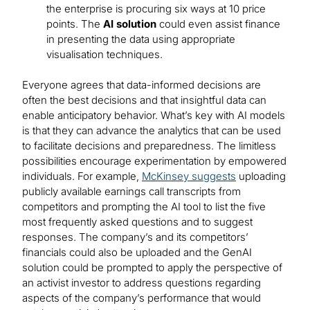
the enterprise is procuring six ways at 10 price
points. The
AI solution
could even assist finance
in presenting the data using appropriate
visualisation techniques.
Everyone agrees that data-informed decisions are
often the best decisions and that insightful data can
enable anticipatory behavior. What’s key with AI models
is that they can advance the analytics that can be used
to facilitate decisions and preparedness. The limitless
possibilities encourage experimentation by empowered
individuals. For example,
McKinsey suggests
uploading
publicly available earnings call transcripts from
competitors and prompting the AI tool to list the five
most frequently asked questions and to suggest
responses. The company’s and its competitors’
financials could also be uploaded and the GenAI
solution could be prompted to apply the perspective of
an activist investor to address questions regarding
aspects of the company’s performance that would