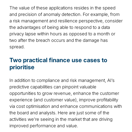
The value of these applications resides in the speed
and precision of anomaly detection. For example, from
a risk management and resilience perspective, consider
the advantages of being able to respond to a data
privacy lapse within hours as opposed to a month or
two after the breach occurs and the damage has
spread.
Two practical finance use cases to
prioritise
In addition to compliance and risk management, AI’s
predictive capabilities can pinpoint valuable
opportunities to grow revenue, enhance the customer
experience (and customer value), improve profitability
via cost optimisation and enhance communications with
the board and analysts. Here are just some of the
activities we’re seeing in the market that are driving
improved performance and value.