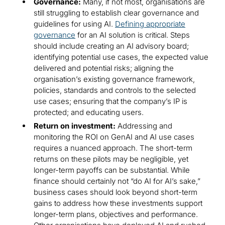
Governance:
Many, if not most, organisations are
still struggling to establish clear governance and
guidelines for using AI.
Defining appropriate
governance
for an AI solution is critical. Steps
should include creating an AI advisory board;
identifying potential use cases, the expected value
delivered and potential risks; aligning the
organisation’s existing governance framework,
policies, standards and controls to the selected
use cases; ensuring that the company’s IP is
protected; and educating users.
Return on investment:
Addressing and
monitoring the ROI on GenAI and AI use cases
requires a nuanced approach. The short-term
returns on these pilots may be negligible, yet
longer-term payoffs can be substantial. While
finance should certainly not “do AI for AI’s sake,”
business cases should look beyond short-term
gains to address how these investments support
longer-term plans, objectives and performance.