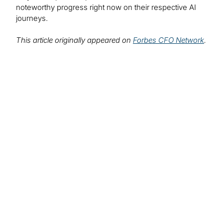
noteworthy progress right now on their respective AI
journeys.
This article originally appeared on
Forbes CFO Network
.
Find out more about
our solutions:
Artificial Intelligence Services
AI is changing the way we do business and there’s