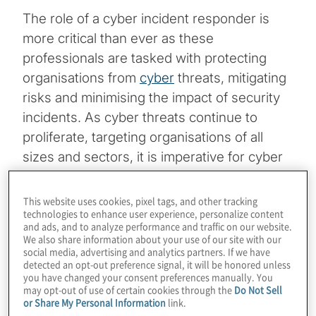
The role of a cyber incident responder is
more critical than ever as these
professionals are tasked with protecting
organisations from
cyber
threats, mitigating
risks and minimising the impact of security
incidents. As cyber threats continue to
proliferate, targeting organisations of all
sizes and sectors, it is imperative for cyber
incident response (CIR) teams to be well
prepared at mitigating threats. One of the
This website uses cookies, pixel tags, and other tracking
technologies to enhance user experience, personalize content
often-overlooked aspects of becoming a
and ads, and to analyze performance and traffic on our website.
better cyber incident responder is the
We also share information about your use of our site with our
social media, advertising and analytics partners. If we have
integration of diversity, equity and inclusion
detected an opt-out preference signal, it will be honored unless
(DEI) intersectionality into the responder’s
you have changed your consent preferences manually. You
may opt-out of use of certain cookies through the
Do Not Sell
mindset and approach. DEI intersectionality
or Share My Personal Information
link.
can translate to more effective and