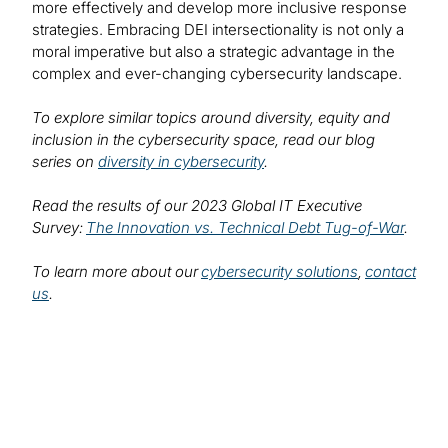
more effectively and develop more inclusive response
strategies. Embracing DEI intersectionality is not only a
moral imperative but also a strategic advantage in the
complex and ever-changing cybersecurity landscape.
To explore similar topics around diversity, equity and
inclusion in the cybersecurity space, read our blog
series on
diversity in cybersecurity
.
Read the results of our 2023 Global IT Executive
Survey:
The Innovation vs. Technical Debt Tug-of-War
.
To learn more about our
cybersecurity solutions
,
contact
us
.
Find out more about