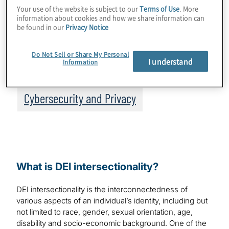
Your use of the website is subject to our
Terms of Use
. More
empathetic cyber incident responders and,
information about cookies and how we share information can
be found in our
Privacy Notice
as a result, increase the overall
effectiveness of any CIR program.
Do Not Sell or Share My Personal
I understand
Information
Topics
Cybersecurity and Privacy
What is DEI intersectionality?
DEI intersectionality is the interconnectedness of
various aspects of an individual’s identity, including but
not limited to race, gender, sexual orientation, age,
disability and socio-economic background. One of the