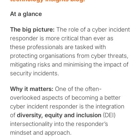
At a glance
The big picture:
The role of a cyber incident
responder is more critical than ever as
these professionals are tasked with
protecting organisations from cyber threats,
mitigating risks and minimising the impact of
security incidents.
Why it matters:
One of the often-
overlooked aspects of becoming a better
cyber incident responder is the integration
of
diversity, equity and inclusion
(DEI)
intersectionality into the responder’s
mindset and approach.