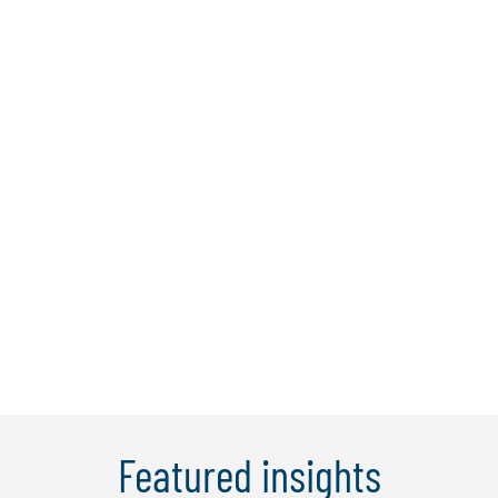
Hirun Tantirigama
Hirun is a managing director and Protiviti
Australia's technology consulting lead
with 18 years’ experience in providing
risk and regulatory advisory services
across a variety of clients and industries.
He has led complex, transformational
programs across areas such as ...
Learn More
Featured insights