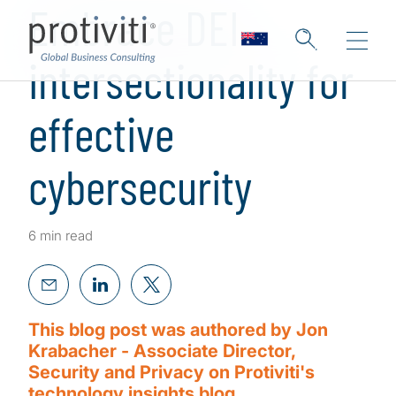
Embrace DEI
intersectionality for
effective
cybersecurity
6 min read
This blog post was authored by Jon
Krabacher - Associate Director,
Security and Privacy on Protiviti's
technology insights blog.