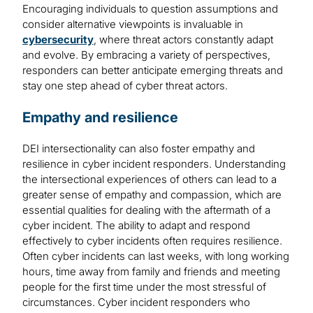
Encouraging individuals to question assumptions and
consider alternative viewpoints is invaluable in
cybersecurity
, where threat actors constantly adapt
and evolve. By embracing a variety of perspectives,
responders can better anticipate emerging threats and
stay one step ahead of cyber threat actors.
Empathy and resilience
DEI intersectionality can also foster empathy and
resilience in cyber incident responders. Understanding
the intersectional experiences of others can lead to a
greater sense of empathy and compassion, which are
essential qualities for dealing with the aftermath of a
cyber incident. The ability to adapt and respond
effectively to cyber incidents often requires resilience.
Often cyber incidents can last weeks, with long working
hours, time away from family and friends and meeting
people for the first time under the most stressful of
circumstances. Cyber incident responders who