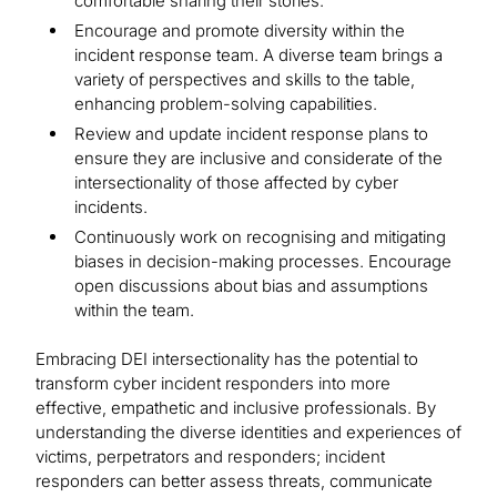
comfortable sharing their stories.
Encourage and promote diversity within the
incident response team. A diverse team brings a
variety of perspectives and skills to the table,
enhancing problem-solving capabilities.
Review and update incident response plans to
ensure they are inclusive and considerate of the
intersectionality of those affected by cyber
incidents.
Continuously work on recognising and mitigating
biases in decision-making processes. Encourage
open discussions about bias and assumptions
within the team.
Embracing DEI intersectionality has the potential to
transform cyber incident responders into more
effective, empathetic and inclusive professionals. By
understanding the diverse identities and experiences of
victims, perpetrators and responders; incident
responders can better assess threats, communicate