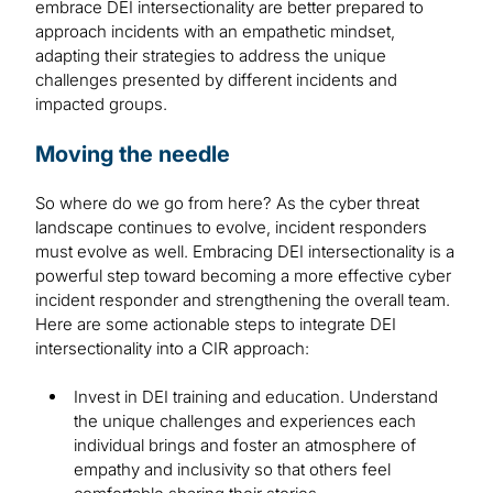
embrace DEI intersectionality are better prepared to
approach incidents with an empathetic mindset,
adapting their strategies to address the unique
challenges presented by different incidents and
impacted groups.
Moving the needle
So where do we go from here? As the cyber threat
landscape continues to evolve, incident responders
must evolve as well. Embracing DEI intersectionality is a
powerful step toward becoming a more effective cyber
incident responder and strengthening the overall team.
Here are some actionable steps to integrate DEI
intersectionality into a CIR approach:
Invest in DEI training and education. Understand
the unique challenges and experiences each
individual brings and foster an atmosphere of
empathy and inclusivity so that others feel