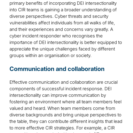
primary benefits of incorporating DEI intersectionality
into CIR teams is gaining a broader understanding of
diverse perspectives. Cyber threats and security
vulnerabilities affect individuals from all walks of life,
and their experiences and concerns vary greatly. A
cyber incident responder who recognises the
importance of DEI intersectionality is better equipped to
appreciate the unique challenges faced by different
groups within an organisation or society.
Communication and collaboration
Effective communication and collaboration are crucial
components of successful incident response. DEI
intersectionality can improve communication by
fostering an environment where all team members feel
valued and heard. When team members come from
diverse backgrounds and bring unique perspectives to
the table, they can contribute different insights that lead
to more effective CIR strategies. For example, a CIR