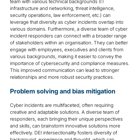
team with various technical backgrounds (IT
infrastructure and networking, threat intelligence,
security operations, law enforcement, etc.) can
leverage that diversity as cyber incidents overlap into
various domains. Furthermore, a diverse team of cyber
incident responders can connect with a broader range
of stakeholders within an organisation. They can better
engage with employees, executives and clients from
various backgrounds, making it easier to convey the
importance of cybersecurity and compliance measures.
This improved communication can lead to stronger
relationships and more robust security practices.
Problem solving and bias mitigation
Cyber incidents are multifaceted, often requiring
creative and adaptable solutions. A diverse team of
responders, each bringing their unique perspectives
and skills, can brainstorm innovative solutions more
effectively. DEI intersectionality fosters diversity of
background, experience and thought, which can