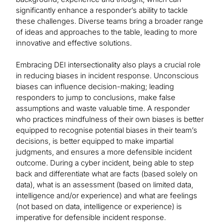
significantly enhance a responder’s ability to tackle
these challenges. Diverse teams bring a broader range
of ideas and approaches to the table, leading to more
innovative and effective solutions.
Embracing DEI intersectionality also plays a crucial role
in reducing biases in incident response. Unconscious
biases can influence decision-making; leading
responders to jump to conclusions, make false
assumptions and waste valuable time. A responder
who practices mindfulness of their own biases is better
equipped to recognise potential biases in their team’s
decisions, is better equipped to make impartial
judgments, and ensures a more defensible incident
outcome. During a cyber incident, being able to step
back and differentiate what are facts (based solely on
data), what is an assessment (based on limited data,
intelligence and/or experience) and what are feelings
(not based on data, intelligence or experience) is
imperative for defensible incident response.