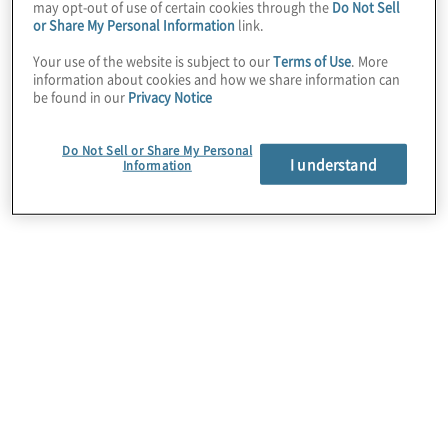
may opt-out of use of certain cookies through the
Do Not Sell
transformation
or Share My Personal Information
link.
Your use of the website is subject to our
Terms of Use
. More
information about cookies and how we share information can
services
be found in our
Privacy Notice
Do Not Sell or Share My Personal
I understand
Information
Operating model design and
implementation
Design successful operating models that align key
business functions with your strategy and mission.
By aligning and simplifying your governance
model accurately, we help you quickly increase
transparency, issue resolution and
communication.