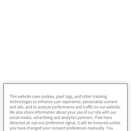
July 22, 2026
This website uses cookies, pixel tags, and other tracking
technologies to enhance user experience, personalize content
and ads, and to analyze performance and traffic on our website.
We also share information about your use of our site with our
social media, advertising and analytics partners. If we have
Our risk
detected an opt-out preference signal, it will be honored unless
you have changed your consent preferences manually. You