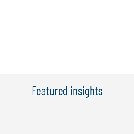
services for:
Credit risk management
Enterprise risk management
Operational resilience
Operational risk management
Risk and compliance analytics
Technology risk management
Third-party risk management
Featured insights