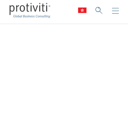
Risk Transformation
Put risk and controls at the heart of your
business
At Protiviti, we use technology, innovation,
data, and analytics to transform the field of
risk management.
Risk transformation creates real business
value, helping firms achieve operational
excellence by improving the efficiency,
quality and timeliness of risk decisions.