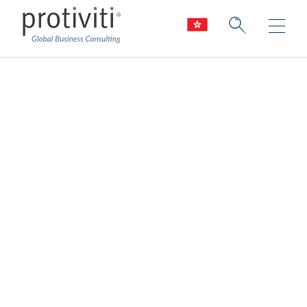
Sustainability
Consulting
Our world is changing. Are you leading the
way to positive, sustainable change?