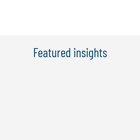
Learn More
Featured insights