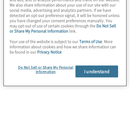
We also share information about your use of our site with our
social media, advertising and analytics partners. If we have
detected an opt-out preference signal, it will be honored unless
you have changed your consent preferences manually. You
may opt-out of use of certain cookies through the
Do Not Sell
or Share My Personal Information
link.
March 13, 2025
Your use of the website is subject to our
Terms of Use
. More
information about cookies and how we share information can
be found in our
Privacy Notice
Do Not Sell or Share My Personal
I understand
Information
Sustainability