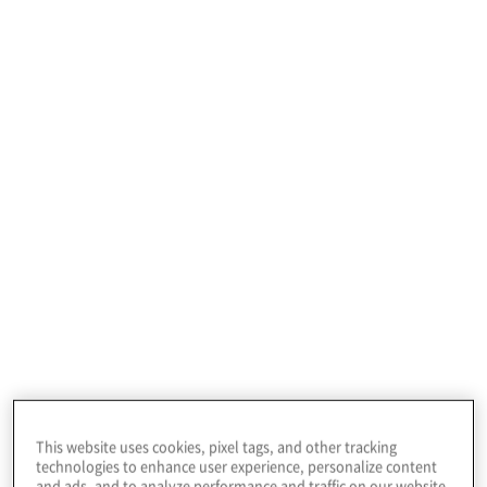
journey, presenting risks and opportunities.
There are no blueprints or out-of-the-box
solutions, and each company needs an
individualised approach and tailored
ESG
consulting
to ESG reporting and
operations.
Protiviti offers
ESG services
to our clients to
effectively manage sustainability risks and
maximise opportunities, while delivering
financial value.
This website uses cookies, pixel tags, and other tracking
technologies to enhance user experience, personalize content
and ads, and to analyze performance and traffic on our website.