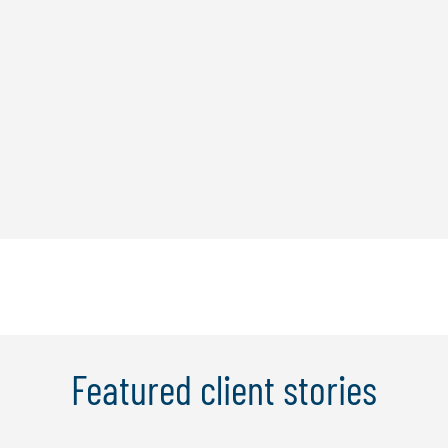
Featured client stories