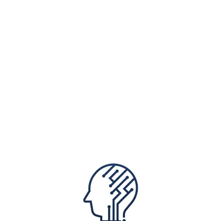
Protiviti works with clients to design AI
that's innovative to drive optimal results,
put transparent controls in place, and
champion user adoption, ensuring that AI
brings measurable value while maintaining
the highest standards of safety and
accountability.
We help organisations in Hong
Kong:
Image