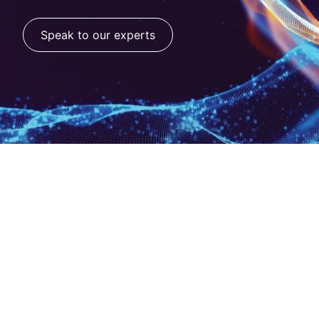
Speak to our experts
Move from AI pilots
to performance.