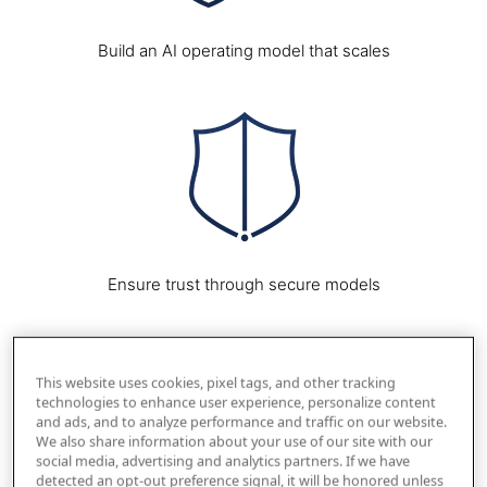
Build an AI operating model that scales
Image
Ensure trust through secure models
Image
This website uses cookies, pixel tags, and other tracking
technologies to enhance user experience, personalize content
and ads, and to analyze performance and traffic on our website.
We also share information about your use of our site with our
social media, advertising and analytics partners. If we have
detected an opt-out preference signal, it will be honored unless