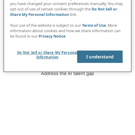
you have changed your consent preferences manually. You may
Navigate the regulatory landscape
opt-out of use of certain cookies through the
Do Not Sell or
Share My Personal Information
link.
Your use of the website is subject to our
Terms of Use
. More
Image
information about cookies and how we share information can
be found in our
Privacy Notice
Do Not Sell or Share My Personal
I understand
Information
Address the AI talent gap