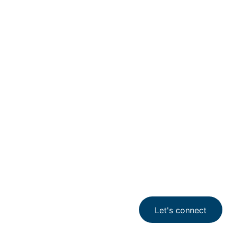
Industry services
Aerospace & Defense
Aerospace &
Defense
Let's connect