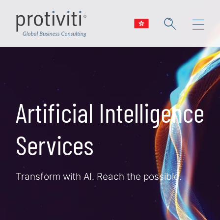
Skip to main content
Artificial Intelligence
Services
Transform with AI. Reach the possible.