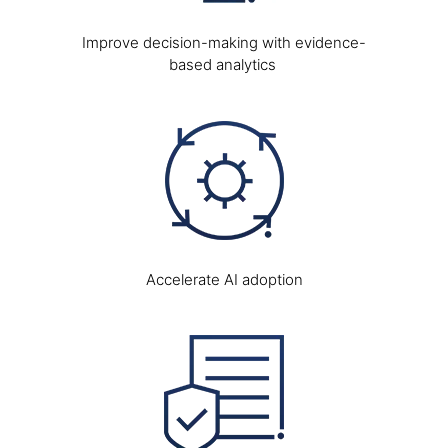
Improve decision-making with evidence-
based analytics
Image
Accelerate AI adoption
Image