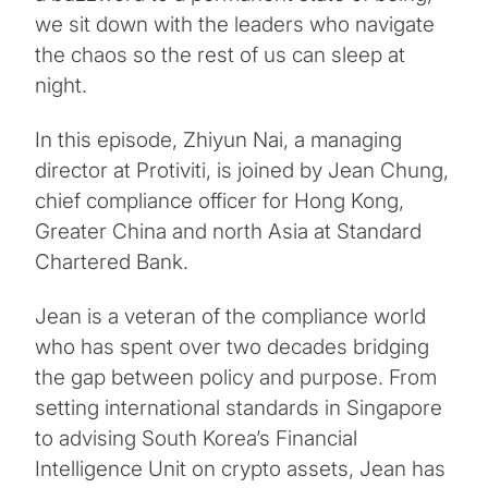
we sit down with the leaders who navigate
the chaos so the rest of us can sleep at
night.
In this episode, Zhiyun Nai, a managing
director at Protiviti, is joined by Jean Chung,
chief compliance officer for Hong Kong,
Greater China and north Asia at Standard
Chartered Bank.
Jean is a veteran of the compliance world
who has spent over two decades bridging
the gap between policy and purpose. From
setting international standards in Singapore
to advising South Korea’s Financial
Intelligence Unit on crypto assets, Jean has