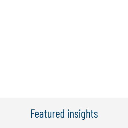
Elaine Cheung
Elaine has over 15 years of experience in
consulting and advisory, covering topics
such as regulatory compliance, risk
management, KYC/AML, internal audit,
and business and digital transformation.
In recent years, Elaine has expanded her
professional career to include ...
Learn More
Featured insights