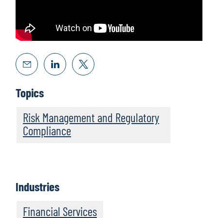
Topics
Risk Management and Regulatory
Compliance
Industries
Financial Services