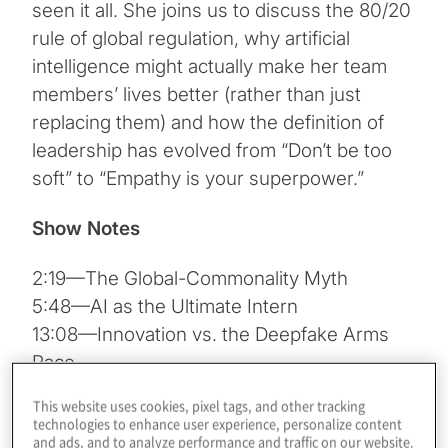
seen it all. She joins us to discuss the 80/20
rule of global regulation, why artificial
intelligence might actually make her team
members’ lives better (rather than just
replacing them) and how the definition of
leadership has evolved from “Don’t be too
soft” to “Empathy is your superpower.”
Show Notes
2:19—The Global-Commonality Myth
5:48—AI as the Ultimate Intern
13:08—Innovation vs. the Deepfake Arms
Race
23:31—The Evolution of “Soft” Leadership
This website uses cookies, pixel tags, and other tracking
26:15—Taking the Leap of Faith
technologies to enhance user experience, personalize content
and ads, and to analyze performance and traffic on our website.