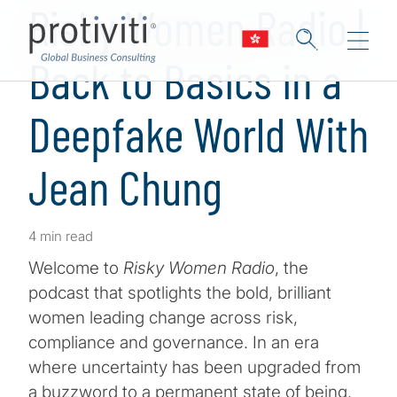
Risky Women Radio |
Back to Basics in a
Deepfake World With
Jean Chung
4 min read
Welcome to
Risky Women Radio
, the
podcast that spotlights the bold, brilliant
women leading change across risk,
compliance and governance. In an era
where uncertainty has been upgraded from
a buzzword to a permanent state of being,